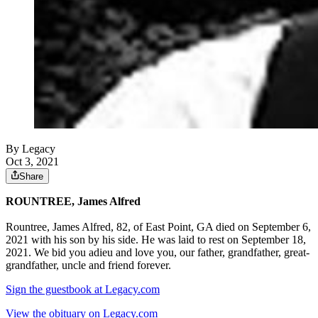
By Legacy
Oct 3, 2021
Share
ROUNTREE, James Alfred
Rountree, James Alfred, 82, of East Point, GA died on September 6,
2021 with his son by his side. He was laid to rest on September 18,
2021. We bid you adieu and love you, our father, grandfather, great-
grandfather, uncle and friend forever.
Sign the guestbook at Legacy.com
View the obituary on Legacy.com