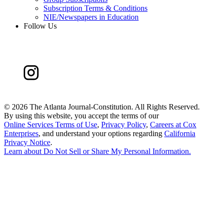
Subscription Terms & Conditions
NIE/Newspapers in Education
Follow Us
©
2026 The Atlanta Journal-Constitution. All Rights Reserved.
By using this website, you accept the terms of our
Online Services Terms of Use
,
Privacy Policy
,
Careers at Cox
Enterprises
, and understand your options regarding
California
Privacy Notice
.
Learn about
Do Not Sell or Share My Personal Information
.