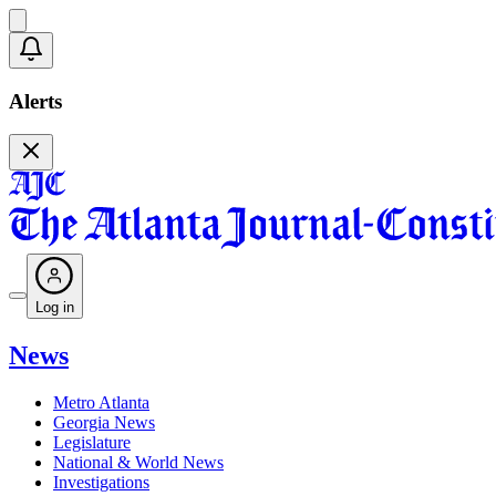
Alerts
Log in
News
Metro Atlanta
Georgia News
Legislature
National & World News
Investigations