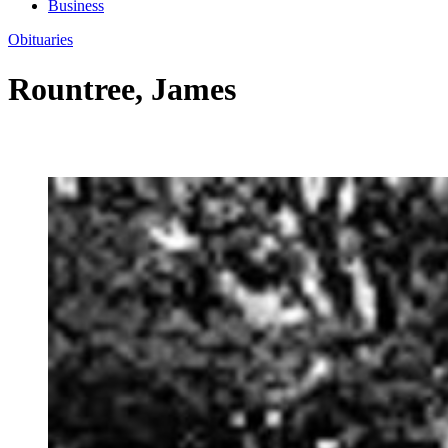
Business
Obituaries
Rountree, James