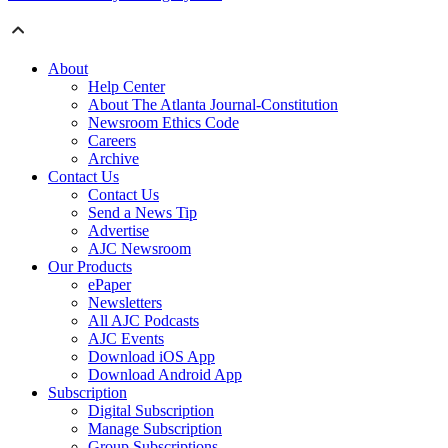
About
Help Center
About The Atlanta Journal-Constitution
Newsroom Ethics Code
Careers
Archive
Contact Us
Contact Us
Send a News Tip
Advertise
AJC Newsroom
Our Products
ePaper
Newsletters
All AJC Podcasts
AJC Events
Download iOS App
Download Android App
Subscription
Digital Subscription
Manage Subscription
Group Subscriptions