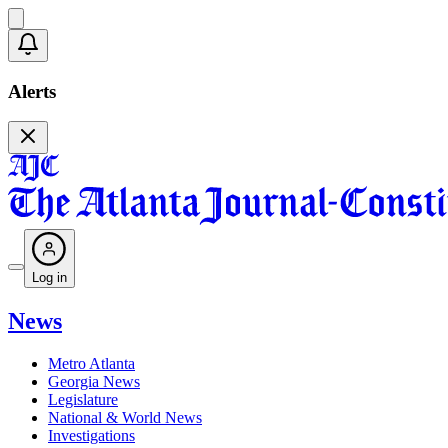
Alerts
Log in
News
Metro Atlanta
Georgia News
Legislature
National & World News
Investigations