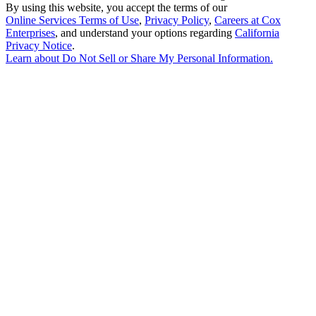
By using this website, you accept the terms of our
Online Services Terms of Use
,
Privacy Policy
,
Careers at Cox
Enterprises
, and understand your options regarding
California
Privacy Notice
.
Learn about
Do Not Sell or Share My Personal Information
.