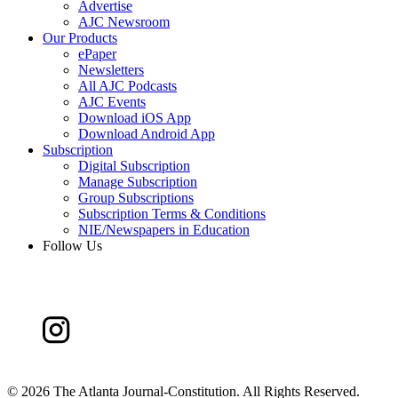
Advertise
AJC Newsroom
Our Products
ePaper
Newsletters
All AJC Podcasts
AJC Events
Download iOS App
Download Android App
Subscription
Digital Subscription
Manage Subscription
Group Subscriptions
Subscription Terms & Conditions
NIE/Newspapers in Education
Follow Us
©
2026 The Atlanta Journal-Constitution. All Rights Reserved.