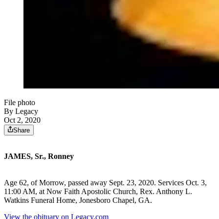
File photo
By Legacy
Oct 2, 2020
Share
JAMES, Sr., Ronney
Age 62, of Morrow, passed away Sept. 23, 2020. Services Oct. 3,
11:00 AM, at Now Faith Apostolic Church, Rex. Anthony L.
Watkins Funeral Home, Jonesboro Chapel, GA.
View the obituary on Legacy.com