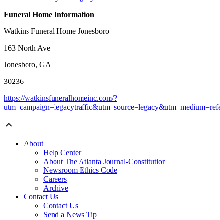
Funeral Home Information
Watkins Funeral Home Jonesboro
163 North Ave
Jonesboro, GA
30236
https://watkinsfuneralhomeinc.com/?
utm_campaign=legacytraffic&utm_source=legacy&utm_medium=refe
About
Help Center
About The Atlanta Journal-Constitution
Newsroom Ethics Code
Careers
Archive
Contact Us
Contact Us
Send a News Tip