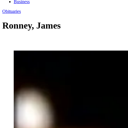
Business
Obituaries
Ronney, James