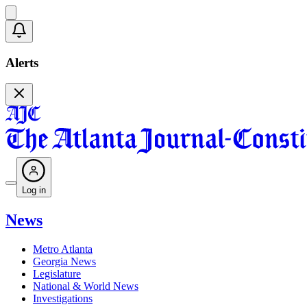
Alerts
Log in
News
Metro Atlanta
Georgia News
Legislature
National & World News
Investigations