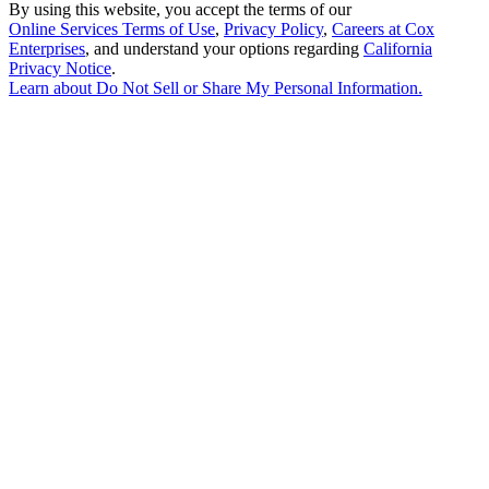
By using this website, you accept the terms of our
Online Services Terms of Use
,
Privacy Policy
,
Careers at Cox
Enterprises
, and understand your options regarding
California
Privacy Notice
.
Learn about
Do Not Sell or Share My Personal Information
.