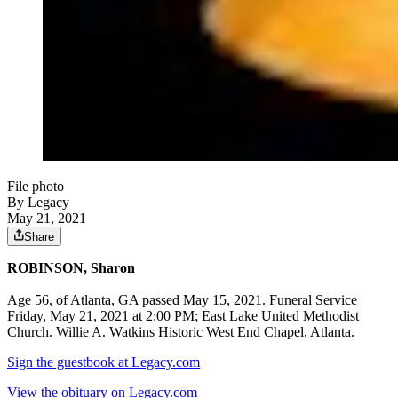
File photo
By Legacy
May 21, 2021
Share
ROBINSON, Sharon
Age 56, of Atlanta, GA passed May 15, 2021. Funeral Service
Friday, May 21, 2021 at 2:00 PM; East Lake United Methodist
Church. Willie A. Watkins Historic West End Chapel, Atlanta.
Sign the guestbook at Legacy.com
View the obituary on Legacy.com