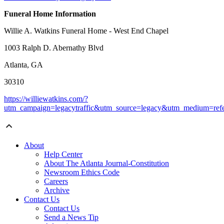
Funeral Home Information
Willie A. Watkins Funeral Home - West End Chapel
1003 Ralph D. Abernathy Blvd
Atlanta, GA
30310
https://williewatkins.com/?
utm_campaign=legacytraffic&utm_source=legacy&utm_medium=refe
About
Help Center
About The Atlanta Journal-Constitution
Newsroom Ethics Code
Careers
Archive
Contact Us
Contact Us
Send a News Tip