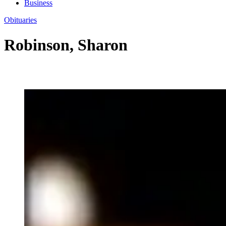
Business
Obituaries
Robinson, Sharon