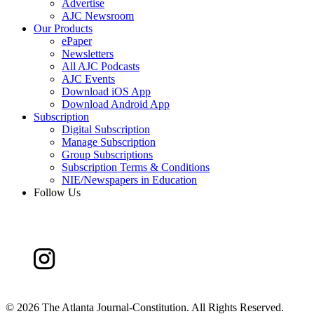
Advertise
AJC Newsroom
Our Products
ePaper
Newsletters
All AJC Podcasts
AJC Events
Download iOS App
Download Android App
Subscription
Digital Subscription
Manage Subscription
Group Subscriptions
Subscription Terms & Conditions
NIE/Newspapers in Education
Follow Us
©
2026 The Atlanta Journal-Constitution. All Rights Reserved.