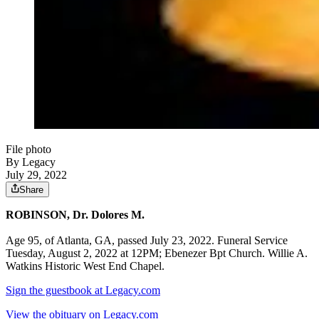
File photo
By Legacy
July 29, 2022
Share
ROBINSON, Dr. Dolores M.
Age 95, of Atlanta, GA, passed July 23, 2022. Funeral Service
Tuesday, August 2, 2022 at 12PM; Ebenezer Bpt Church. Willie A.
Watkins Historic West End Chapel.
Sign the guestbook at Legacy.com
View the obituary on Legacy.com