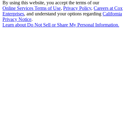
By using this website, you accept the terms of our
Online Services Terms of Use
,
Privacy Policy
,
Careers at Cox
Enterprises
, and understand your options regarding
California
Privacy Notice
.
Learn about
Do Not Sell or Share My Personal Information
.