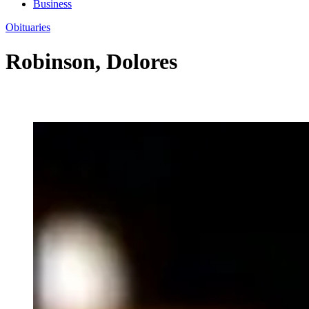
Business
Obituaries
Robinson, Dolores