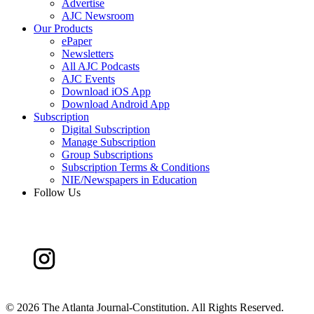
Advertise
AJC Newsroom
Our Products
ePaper
Newsletters
All AJC Podcasts
AJC Events
Download iOS App
Download Android App
Subscription
Digital Subscription
Manage Subscription
Group Subscriptions
Subscription Terms & Conditions
NIE/Newspapers in Education
Follow Us
©
2026 The Atlanta Journal-Constitution. All Rights Reserved.