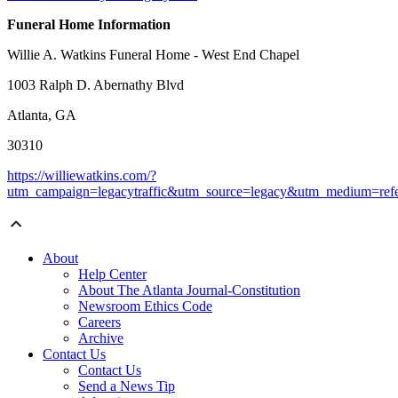
Funeral Home Information
Willie A. Watkins Funeral Home - West End Chapel
1003 Ralph D. Abernathy Blvd
Atlanta, GA
30310
https://williewatkins.com/?
utm_campaign=legacytraffic&utm_source=legacy&utm_medium=refe
About
Help Center
About The Atlanta Journal-Constitution
Newsroom Ethics Code
Careers
Archive
Contact Us
Contact Us
Send a News Tip