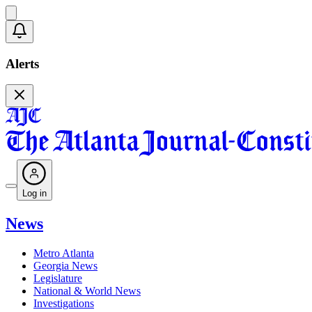
Alerts
Log in
News
Metro Atlanta
Georgia News
Legislature
National & World News
Investigations