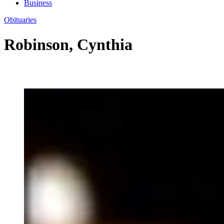
Business
Obituaries
Robinson, Cynthia