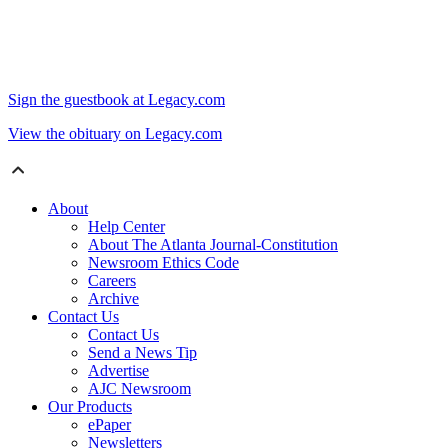
Sign the guestbook at Legacy.com
View the obituary on Legacy.com
About
Help Center
About The Atlanta Journal-Constitution
Newsroom Ethics Code
Careers
Archive
Contact Us
Contact Us
Send a News Tip
Advertise
AJC Newsroom
Our Products
ePaper
Newsletters