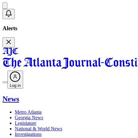
Alerts
Log in
News
Metro Atlanta
Georgia News
Legislature
National & World News
Investigations