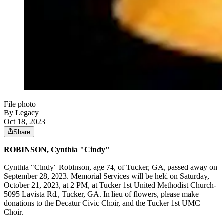
File photo
By Legacy
Oct 18, 2023
Share
ROBINSON, Cynthia "Cindy"
Cynthia "Cindy" Robinson, age 74, of Tucker, GA, passed away on
September 28, 2023. Memorial Services will be held on Saturday,
October 21, 2023, at 2 PM, at Tucker 1st United Methodist Church-
5095 Lavista Rd., Tucker, GA. In lieu of flowers, please make
donations to the Decatur Civic Choir, and the Tucker 1st UMC
Choir.