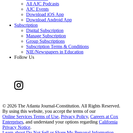
All AJC Podcasts
AJC Events
Download iOS App
Download Android App
Subscription
Digital Subscription
Manage Subscription
Group Subscriptions
Subscription Terms & Conditions
NIE/Newspapers in Education
Follow Us
©
2026 The Atlanta Journal-Constitution. All Rights Reserved.
By using this website, you accept the terms of our
Online Services Terms of Use
,
Privacy Policy
,
Careers at Cox
Enterprises
, and understand your options regarding
California
Privacy Notice
.
Learn about
Do Not Sell or Share My Personal Information
.