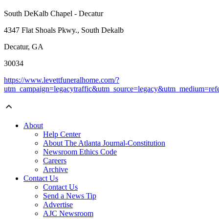
South DeKalb Chapel - Decatur
4347 Flat Shoals Pkwy., South Dekalb
Decatur, GA
30034
https://www.levettfuneralhome.com/?
utm_campaign=legacytraffic&utm_source=legacy&utm_medium=refe
About
Help Center
About The Atlanta Journal-Constitution
Newsroom Ethics Code
Careers
Archive
Contact Us
Contact Us
Send a News Tip
Advertise
AJC Newsroom