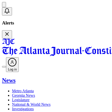
Alerts
Log in
News
Metro Atlanta
Georgia News
Legislature
National & World News
Investigations