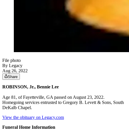
File photo
By Legacy
Aug 26, 2022
Share
ROBINSON, Jr., Bennie Lee
Age 81, of Fayetteville, GA passed on August 23, 2022.
Homegoing services entrusted to Gregory B. Levett & Sons, South
DeKalb Chapel.
View the obituary on Legacy.com
Funeral Home Information