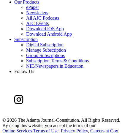
Our Products
ePaper
Newsletters
All AJC Podcasts
AJC Events
Download iOS App
Download Android App
Subscription
Digital Subscription
Manage Subscription
Group Subscriptions
Subscription Terms & Conditions
NIE/Newspapers in Education
Follow Us
©
2026 The Atlanta Journal-Constitution. All Rights Reserved.
By using this website, you accept the terms of our
Online Services Terms of Use
,
Privacy Policy
,
Careers at Cox