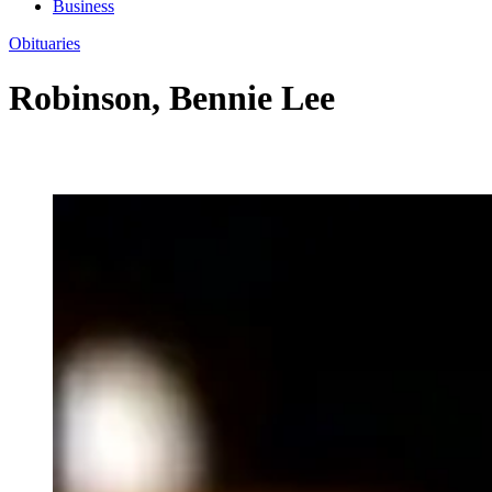
Business
Obituaries
Robinson, Bennie Lee