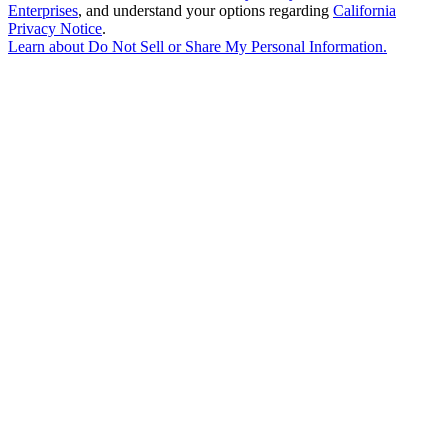
Enterprises
, and understand your options regarding
California
Privacy Notice
.
Learn about
Do Not Sell or Share My Personal Information
.