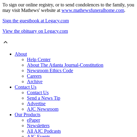
To sign our online registry, or to send condolences to the family, you
may visit Mathews' website at
www.mathewsfuneralhome.com
.
Sign the guestbook at Legacy.com
View the obituary on Legacy.com
About
Help Center
About The Atlanta Journal-Constitution
Newsroom Ethics Code
Careers
Archive
Contact Us
Contact Us
Send a News Tip
Advertise
AJC Newsroom
Our Products
ePaper
Newsletters
All AJC Podcasts
AJC Events