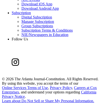
Download iOS App
Download Android App
Subscription
Digital Subscription
Manage Subscription
Group Subscriptions
Subscription Terms & Conditions
NIE/Newspapers in Education
Follow Us
©
2026 The Atlanta Journal-Constitution. All Rights Reserved.
By using this website, you accept the terms of our
Online Services Terms of Use
,
Privacy Policy
,
Careers at Cox
Enterprises
, and understand your options regarding
California
Privacy Notice
.
Learn about
Do Not Sell or Share My Personal Information
.