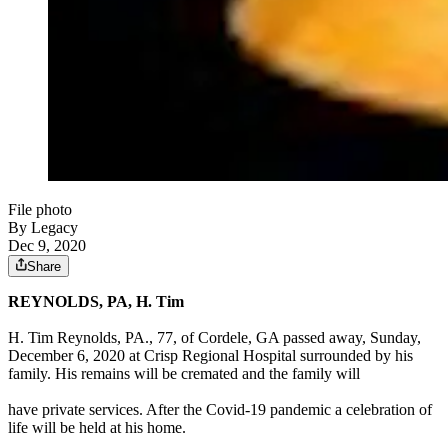
File photo
By Legacy
Dec 9, 2020
Share
REYNOLDS, PA, H. Tim
H. Tim Reynolds, PA., 77, of Cordele, GA passed away, Sunday,
December 6, 2020 at Crisp Regional Hospital surrounded by his
family. His remains will be cremated and the family will
have private services. After the Covid-19 pandemic a celebration of
life will be held at his home.