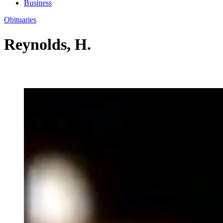
Business
Obituaries
Reynolds, H.