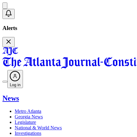
Alerts
Log in
News
Metro Atlanta
Georgia News
Legislature
National & World News
Investigations