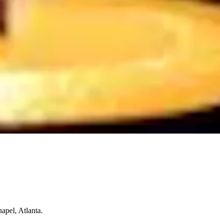
apel, Atlanta.