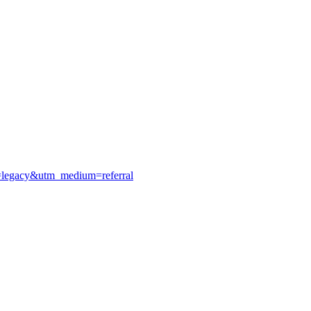
e=legacy&utm_medium=referral