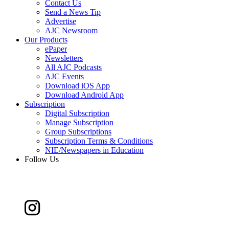
Contact Us
Send a News Tip
Advertise
AJC Newsroom
Our Products
ePaper
Newsletters
All AJC Podcasts
AJC Events
Download iOS App
Download Android App
Subscription
Digital Subscription
Manage Subscription
Group Subscriptions
Subscription Terms & Conditions
NIE/Newspapers in Education
Follow Us