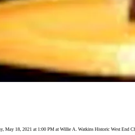
y, May 18, 2021 at 1:00 PM at Willie A. Watkins Historic West End Ch