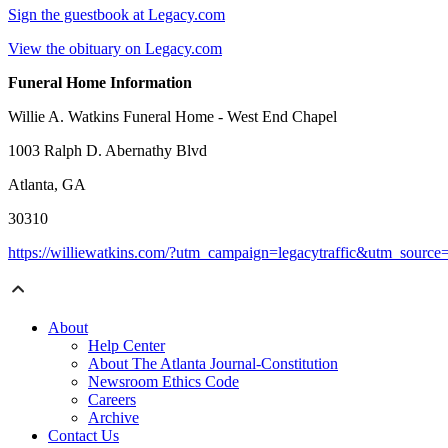
Sign the guestbook at Legacy.com
View the obituary on Legacy.com
Funeral Home Information
Willie A. Watkins Funeral Home - West End Chapel
1003 Ralph D. Abernathy Blvd
Atlanta, GA
30310
https://williewatkins.com/?utm_campaign=legacytraffic&utm_sourc
About
Help Center
About The Atlanta Journal-Constitution
Newsroom Ethics Code
Careers
Archive
Contact Us