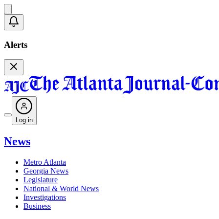
Alerts
Log in
News
Metro Atlanta
Georgia News
Legislature
National & World News
Investigations
Business