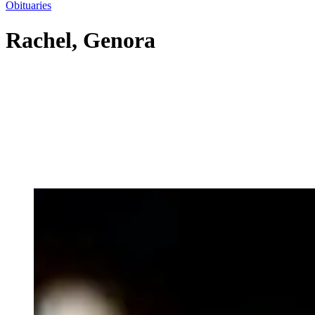
Obituaries
Rachel, Genora