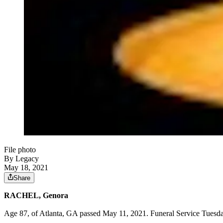
File photo
By Legacy
May 18, 2021
Share
RACHEL, Genora
Age 87, of Atlanta, GA passed May 11, 2021. Funeral Service Tuesda