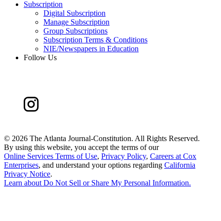
Subscription
Digital Subscription
Manage Subscription
Group Subscriptions
Subscription Terms & Conditions
NIE/Newspapers in Education
Follow Us
©
2026 The Atlanta Journal-Constitution. All Rights Reserved.
By using this website, you accept the terms of our
Online Services Terms of Use
,
Privacy Policy
,
Careers at Cox
Enterprises
, and understand your options regarding
California
Privacy Notice
.
Learn about
Do Not Sell or Share My Personal Information
.