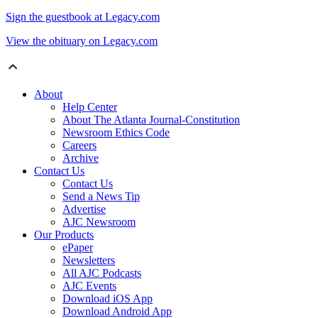
Sign the guestbook at Legacy.com
View the obituary on Legacy.com
About
Help Center
About The Atlanta Journal-Constitution
Newsroom Ethics Code
Careers
Archive
Contact Us
Contact Us
Send a News Tip
Advertise
AJC Newsroom
Our Products
ePaper
Newsletters
All AJC Podcasts
AJC Events
Download iOS App
Download Android App