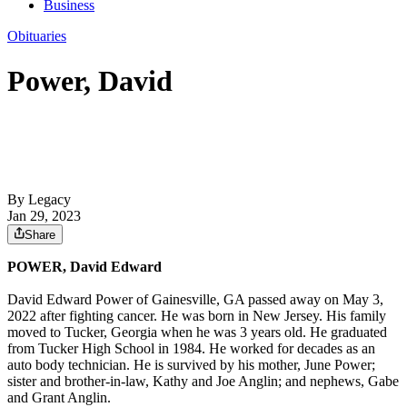
Business
Obituaries
Power, David
By Legacy
Jan 29, 2023
Share
POWER, David Edward
David Edward Power of Gainesville, GA passed away on May 3,
2022 after fighting cancer. He was born in New Jersey. His family
moved to Tucker, Georgia when he was 3 years old. He graduated
from Tucker High School in 1984. He worked for decades as an
auto body technician. He is survived by his mother, June Power;
sister and brother-in-law, Kathy and Joe Anglin; and nephews, Gabe
and Grant Anglin.