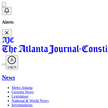
Alerts
Log in
News
Metro Atlanta
Georgia News
Legislature
National & World News
Investigations