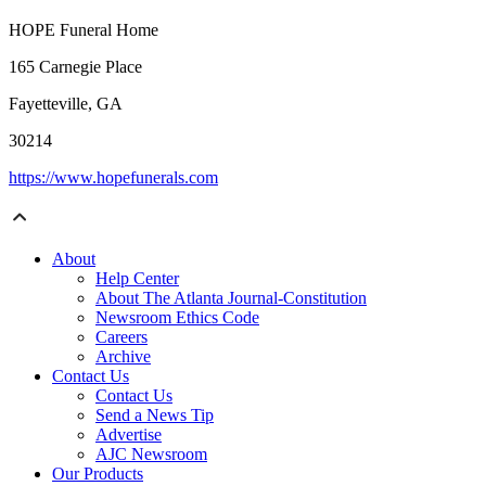
HOPE Funeral Home
165 Carnegie Place
Fayetteville, GA
30214
https://www.hopefunerals.com
About
Help Center
About The Atlanta Journal-Constitution
Newsroom Ethics Code
Careers
Archive
Contact Us
Contact Us
Send a News Tip
Advertise
AJC Newsroom
Our Products