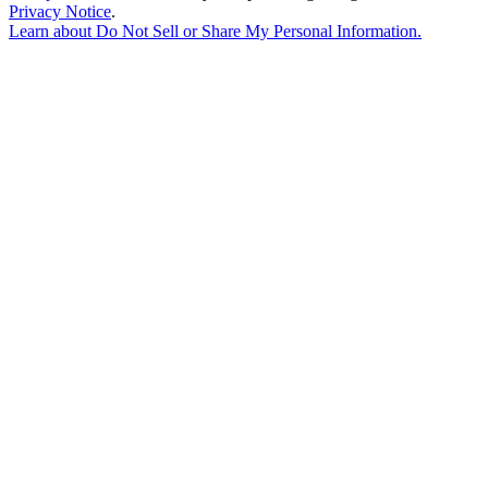
Privacy Notice
.
Learn about
Do Not Sell or Share My Personal Information
.