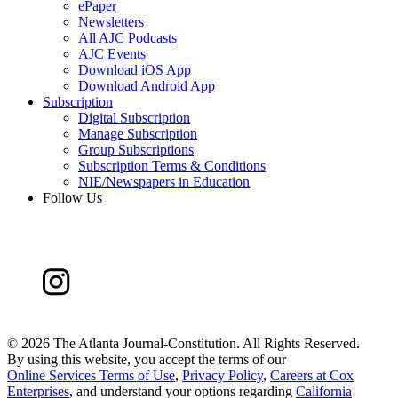
ePaper
Newsletters
All AJC Podcasts
AJC Events
Download iOS App
Download Android App
Subscription
Digital Subscription
Manage Subscription
Group Subscriptions
Subscription Terms & Conditions
NIE/Newspapers in Education
Follow Us
©
2026 The Atlanta Journal-Constitution. All Rights Reserved.
By using this website, you accept the terms of our
Online Services Terms of Use
,
Privacy Policy
,
Careers at Cox
Enterprises
, and understand your options regarding
California