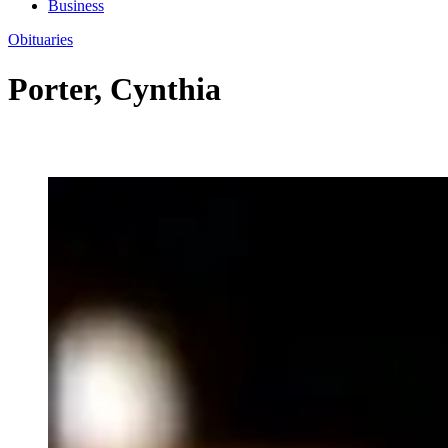
Business
Obituaries
Porter, Cynthia