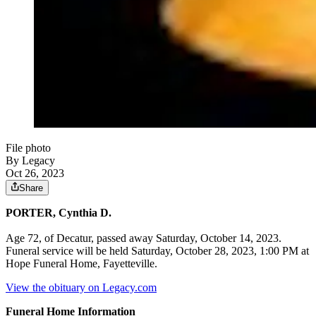
File photo
By Legacy
Oct 26, 2023
Share
PORTER, Cynthia D.
Age 72, of Decatur, passed away Saturday, October 14, 2023.
Funeral service will be held Saturday, October 28, 2023, 1:00 PM at
Hope Funeral Home, Fayetteville.
View the obituary on Legacy.com
Funeral Home Information