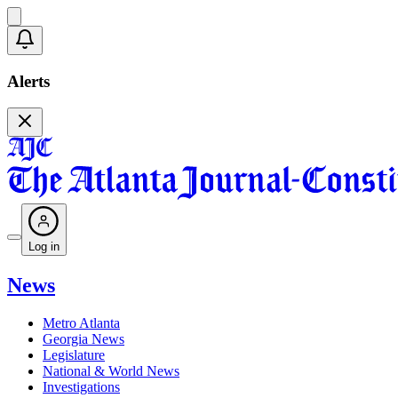
Alerts
Log in
News
Metro Atlanta
Georgia News
Legislature
National & World News
Investigations