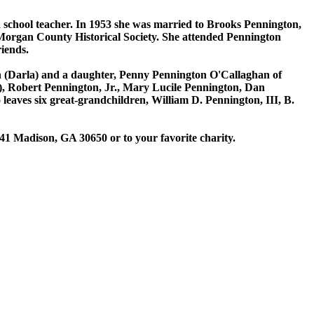
 school teacher. In 1953 she was married to Brooks Pennington,
organ County Historical Society. She attended Pennington
iends.
on (Darla) and a daughter, Penny Pennington O'Callaghan of
y), Robert Pennington, Jr., Mary Lucile Pennington, Dan
eaves six great-grandchildren, William D. Pennington, III, B.
1 Madison, GA 30650 or to your favorite charity.