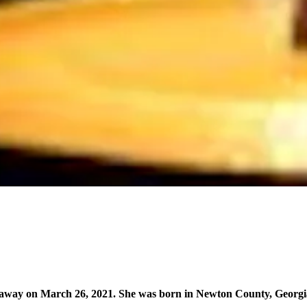
 away on March 26, 2021. She was born in Newton County, Georgia