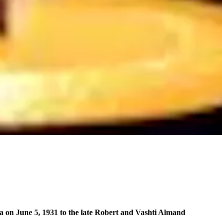
 on June 5, 1931 to the late Robert and Vashti Almand