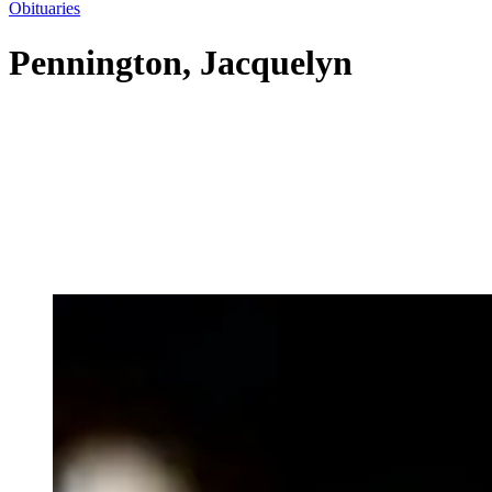
Obituaries
Pennington, Jacquelyn