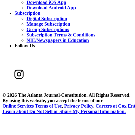
Download iOS App
Download Android App
Subscription
Digital Subscription
Manage Subscription
Group Subscriptions
Subscription Terms & Conditions
NIE/Newspapers in Education
Follow Us
©
2026 The Atlanta Journal-Constitution. All Rights Reserved.
By using this website, you accept the terms of our
Online Services Terms of Use
,
Privacy Policy
,
Careers at Cox Ent
Learn about
Do Not Sell or Share My Personal Information
.