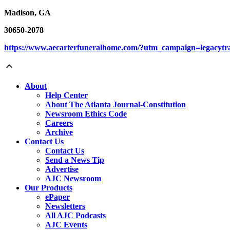
Madison, GA
30650-2078
https://www.aecarterfuneralhome.com/?utm_campaign=legacyt
About
Help Center
About The Atlanta Journal-Constitution
Newsroom Ethics Code
Careers
Archive
Contact Us
Contact Us
Send a News Tip
Advertise
AJC Newsroom
Our Products
ePaper
Newsletters
All AJC Podcasts
AJC Events