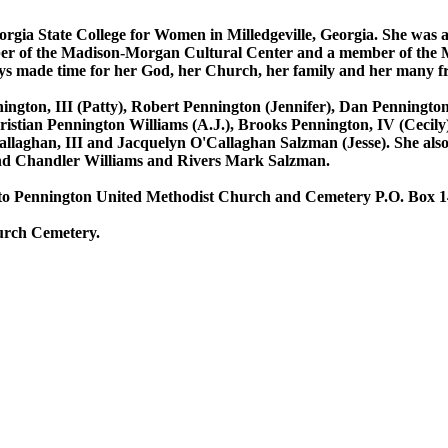
ia State College for Women in Milledgeville, Georgia. She was a
er of the Madison-Morgan Cultural Center and a member of the M
 made time for her God, her Church, her family and her many fr
ington, III (Patty), Robert Pennington (Jennifer), Dan Penningt
Christian Pennington Williams (A.J.), Brooks Pennington, IV (Cecil
laghan, III and Jacquelyn O'Callaghan Salzman (Jesse). She also l
nd Chandler Williams and Rivers Mark Salzman.
 to Pennington United Methodist Church and Cemetery P.O. Box 14
hurch Cemetery.