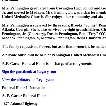
Mrs. Pennington graduated from Covington High School and Georg
Jr. and moved to Madison. Mrs. Pennington was a charter memb
United Methodist Church. She enjoyed her community and always
Mrs. Pennington is survived by three sons, Brooks "Sonny" Penn
Atlanta, Georgia. She is also survived by eight grandchildren, 
Pennington, Jr. (Courtney), Dustin Pennington, Ben "Trey" O'Cal
Maddox Pennington, V, Matthew Pennington, twins Charlotte a
The family requests no flowers but asks that memorials be made
A private burial will be held at Pennington United Methodist C
A.E. Carter Funeral Home is in charge of arrangements.
Sign the guestbook at Legacy.com
View the obituary on Legacy.com
Funeral Home Information
A. E. Carter Funeral Home
1670 Atlanta Highway