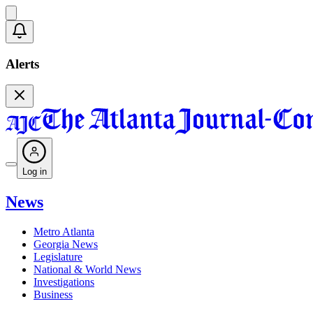
Alerts
Log in
News
Metro Atlanta
Georgia News
Legislature
National & World News
Investigations
Business