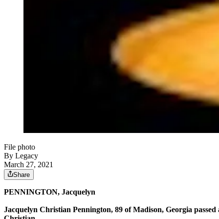
File photo
By Legacy
March 27, 2021
Share
P
ENNINGTON
, Jacquelyn
Jacquelyn Christian Pennington, 89 of Madison, Georgia passed
Christian.