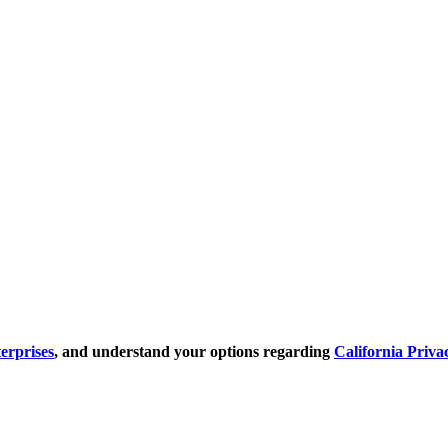
erprises
, and understand your options regarding
California Priva