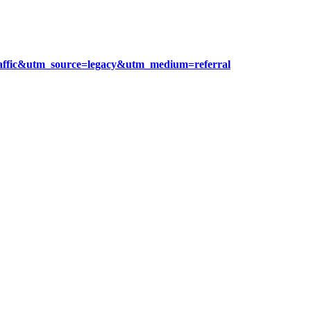
raffic&utm_source=legacy&utm_medium=referral