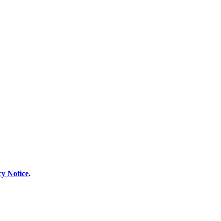
cy Notice
.