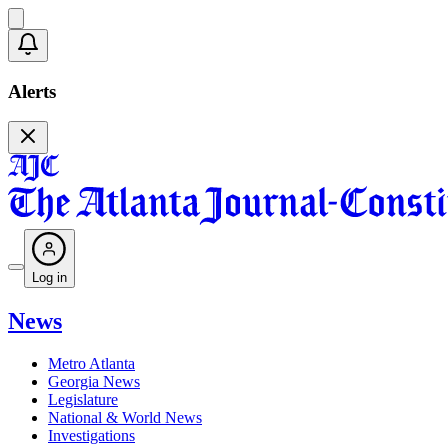
Alerts
Log in
News
Metro Atlanta
Georgia News
Legislature
National & World News
Investigations