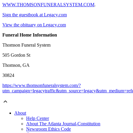
WWW.THOMSONFUNERALSYSTEM.COM
.
Sign the guestbook at Legacy.com
View the obituary on Legacy.com
Funeral Home Information
Thomson Funeral System
505 Gordon St
Thomson, GA
30824
https://www.thomsonfuneralsystem.com/?
utm_campaign=legacytraffic&utm_source=legacy&utm_medium=refe
About
Help Center
About The Atlanta Journal-Constitution
Newsroom Ethics Code