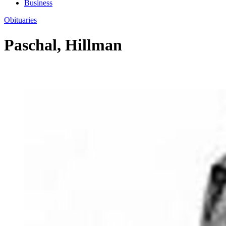
Business
Obituaries
Paschal, Hillman