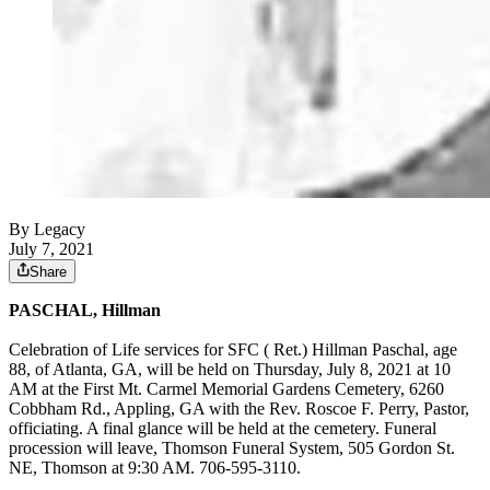
By Legacy
July 7, 2021
Share
PASCHAL, Hillman
Celebration of Life services for SFC ( Ret.) Hillman Paschal, age
88, of Atlanta, GA, will be held on Thursday, July 8, 2021 at 10
AM at the First Mt. Carmel Memorial Gardens Cemetery, 6260
Cobbham Rd., Appling, GA with the Rev. Roscoe F. Perry, Pastor,
officiating. A final glance will be held at the cemetery. Funeral
procession will leave, Thomson Funeral System, 505 Gordon St.
NE, Thomson at 9:30 AM. 706-595-3110.