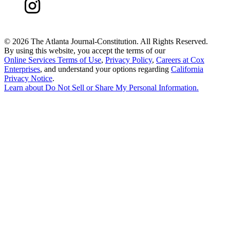
©
2026 The Atlanta Journal-Constitution. All Rights Reserved.
By using this website, you accept the terms of our
Online Services Terms of Use
,
Privacy Policy
,
Careers at Cox
Enterprises
, and understand your options regarding
California
Privacy Notice
.
Learn about
Do Not Sell or Share My Personal Information
.