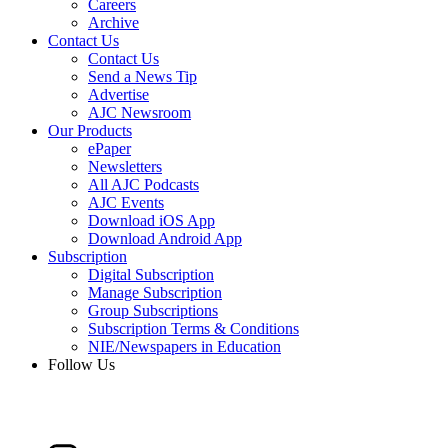
Careers
Archive
Contact Us
Contact Us
Send a News Tip
Advertise
AJC Newsroom
Our Products
ePaper
Newsletters
All AJC Podcasts
AJC Events
Download iOS App
Download Android App
Subscription
Digital Subscription
Manage Subscription
Group Subscriptions
Subscription Terms & Conditions
NIE/Newspapers in Education
Follow Us