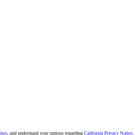
ises
, and understand your options regarding
California Privacy Notice
.