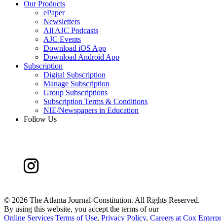
Our Products
ePaper
Newsletters
All AJC Podcasts
AJC Events
Download iOS App
Download Android App
Subscription
Digital Subscription
Manage Subscription
Group Subscriptions
Subscription Terms & Conditions
NIE/Newspapers in Education
Follow Us
©
2026 The Atlanta Journal-Constitution. All Rights Reserved.
By using this website, you accept the terms of our
Online Services Terms of Use
,
Privacy Policy
,
Careers at Cox Enterpr