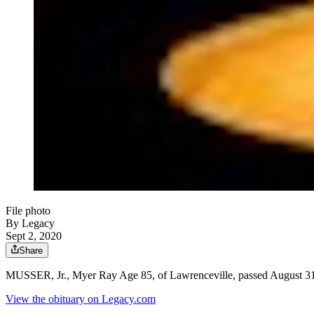
File photo
By Legacy
Sept 2, 2020
Share
MUSSER, Jr., Myer Ray Age 85, of Lawrenceville, passed August 31,
View the obituary on Legacy.com