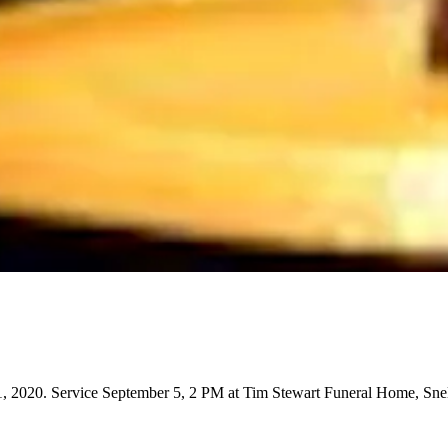
 2020. Service September 5, 2 PM at Tim Stewart Funeral Home, Snel