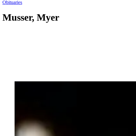
Obituaries
Musser, Myer