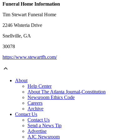
Funeral Home Information
Tim Stewart Funeral Home
2246 Wisteria Drive
Snellville, GA
30078
https://www.stewartfh.com/
About
Help Center
About The Atlanta Journal-Constitution
Newsroom Ethics Code
Careers
Archive
Contact Us
Contact Us
Send a News Tip
Advertise
AJC Newsroom