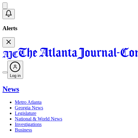
Alerts
Log in
News
Metro Atlanta
Georgia News
Legislature
National & World News
Investigations
Business