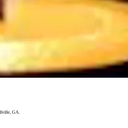
lville, GA.