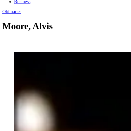
Business
Obituaries
Moore, Alvis