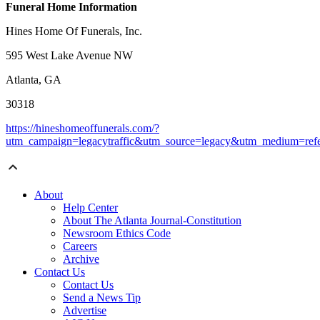
Funeral Home Information
Hines Home Of Funerals, Inc.
595 West Lake Avenue NW
Atlanta, GA
30318
https://hineshomeoffunerals.com/?
utm_campaign=legacytraffic&utm_source=legacy&utm_medium=refe
About
Help Center
About The Atlanta Journal-Constitution
Newsroom Ethics Code
Careers
Archive
Contact Us
Contact Us
Send a News Tip
Advertise