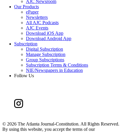
AJC Newsroom
Our Products
ePaper
Newsletters
All AJC Podcasts
AJC Events
Download iOS App
Download Android App
Subscription
Digital Subscription
Manage Subscription
Group Subscriptions
Subscription Terms & Conditions
NIE/Newspapers in Education
Follow Us
©
2026 The Atlanta Journal-Constitution. All Rights Reserved.
By using this website, you accept the terms of our