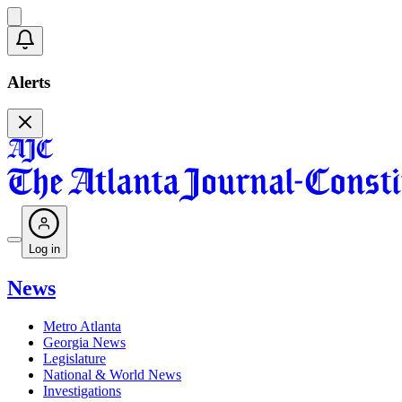
Alerts
Log in
News
Metro Atlanta
Georgia News
Legislature
National & World News
Investigations