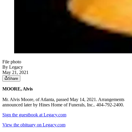
File photo
By Legacy
May 21, 2021
Share
MOORE, Alvis
Mr. Alvis Moore, of Atlanta, passed May 14, 2021. Arrangements
announced later by Hines Home of Funerals, Inc.. 404-792-2400.
Sign the guestbook at Legacy.com
View the obituary on Legacy.com