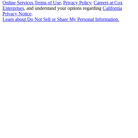
Online Services Terms of Use
,
Privacy Policy
,
Careers at Cox
Enterprises
, and understand your options regarding
California
Privacy Notice
.
Learn about
Do Not Sell or Share My Personal Information
.