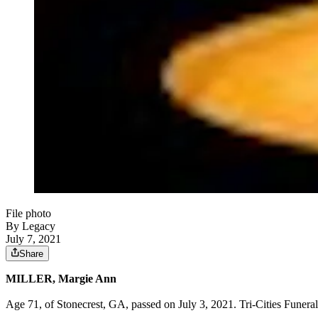
File photo
By Legacy
July 7, 2021
Share
MILLER, Margie Ann
Age 71, of Stonecrest, GA, passed on July 3, 2021. Tri-Cities Funera