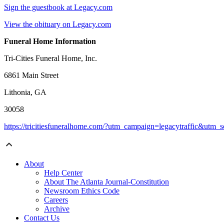
Sign the guestbook at Legacy.com
View the obituary on Legacy.com
Funeral Home Information
Tri-Cities Funeral Home, Inc.
6861 Main Street
Lithonia, GA
30058
https://tricitiesfuneralhome.com/?utm_campaign=legacytraffic&utm
About
Help Center
About The Atlanta Journal-Constitution
Newsroom Ethics Code
Careers
Archive
Contact Us