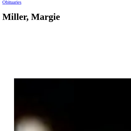
Obituaries
Miller, Margie