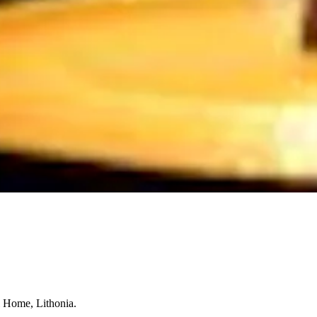
l Home, Lithonia.