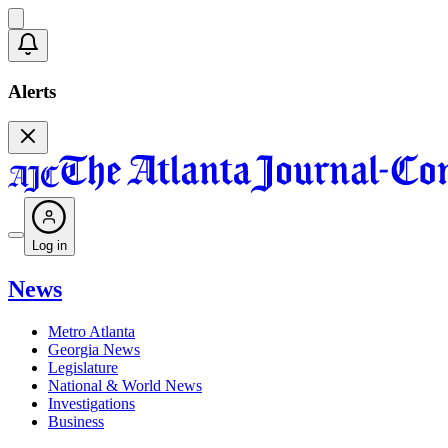
Alerts
Log in
News
Metro Atlanta
Georgia News
Legislature
National & World News
Investigations
Business