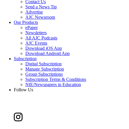
Contact Us
Send a News Tip
Advertise
AJC Newsroom
Our Products
ePaper
Newsletters
All AJC Podcasts
AJC Events
Download iOS App
Download Android App
Subscription
Digital Subscription
Manage Subscription
Group Subscriptions
Subscription Terms & Conditions
NIE/Newspapers in Education
Follow Us