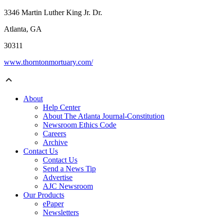
3346 Martin Luther King Jr. Dr.
Atlanta, GA
30311
www.thorntonmortuary.com/
About
Help Center
About The Atlanta Journal-Constitution
Newsroom Ethics Code
Careers
Archive
Contact Us
Contact Us
Send a News Tip
Advertise
AJC Newsroom
Our Products
ePaper
Newsletters