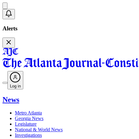
Alerts
Log in
News
Metro Atlanta
Georgia News
Legislature
National & World News
Investigations