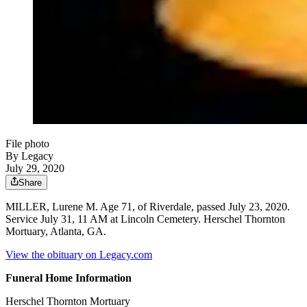
File photo
By Legacy
July 29, 2020
Share
MILLER, Lurene M. Age 71, of Riverdale, passed July 23, 2020.
Service July 31, 11 AM at Lincoln Cemetery. Herschel Thornton
Mortuary, Atlanta, GA.
View the obituary on Legacy.com
Funeral Home Information
Herschel Thornton Mortuary