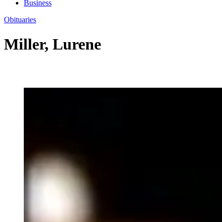
Business
Obituaries
Miller, Lurene