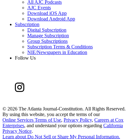
All AJC Podcasts
AJC Events
Download iOS App
Download Android App
Subscription
Digital Subscription
Manage Subscription
Group Subscriptions
Subscription Terms & Conditions
NIE/Newspapers in Education
Follow Us
©
2026 The Atlanta Journal-Constitution. All Rights Reserved.
By using this website, you accept the terms of our
Online Services Terms of Use
,
Privacy Policy
,
Careers at Cox
Enterprises
, and understand your options regarding
California
Privacy Notice
.
Learn about
Do Not Sell or Share My Personal Information
.