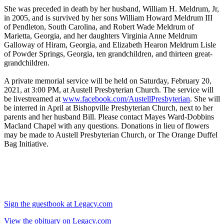
She was preceded in death by her husband, William H. Meldrum, Jr,
in 2005, and is survived by her sons William Howard Meldrum III
of Pendleton, South Carolina, and Robert Wade Meldrum of
Marietta, Georgia, and her daughters Virginia Anne Meldrum
Galloway of Hiram, Georgia, and Elizabeth Hearon Meldrum Lisle
of Powder Springs, Georgia, ten grandchildren, and thirteen great-
grandchildren.
A private memorial service will be held on Saturday, February 20,
2021, at 3:00 PM, at Austell Presbyterian Church. The service will
be livestreamed at
www.facebook.com/AustellPresbyterian
. She will
be interred in April at Bishopville Presbyterian Church, next to her
parents and her husband Bill. Please contact Mayes Ward-Dobbins
Macland Chapel with any questions. Donations in lieu of flowers
may be made to Austell Presbyterian Church, or The Orange Duffel
Bag Initiative.
Sign the guestbook at Legacy.com
View the obituary on Legacy.com