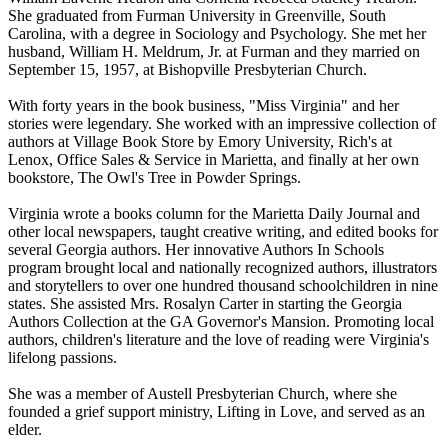
She graduated from Furman University in Greenville, South
Carolina, with a degree in Sociology and Psychology. She met her
husband, William H. Meldrum, Jr. at Furman and they married on
September 15, 1957, at Bishopville Presbyterian Church.
With forty years in the book business, "Miss Virginia" and her
stories were legendary. She worked with an impressive collection of
authors at Village Book Store by Emory University, Rich's at
Lenox, Office Sales & Service in Marietta, and finally at her own
bookstore, The Owl's Tree in Powder Springs.
Virginia wrote a books column for the Marietta Daily Journal and
other local newspapers, taught creative writing, and edited books for
several Georgia authors. Her innovative Authors In Schools
program brought local and nationally recognized authors, illustrators
and storytellers to over one hundred thousand schoolchildren in nine
states. She assisted Mrs. Rosalyn Carter in starting the Georgia
Authors Collection at the GA Governor's Mansion. Promoting local
authors, children's literature and the love of reading were Virginia's
lifelong passions.
She was a member of Austell Presbyterian Church, where she
founded a grief support ministry, Lifting in Love, and served as an
elder.