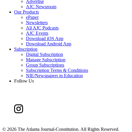
Advertise
AJC Newsroom
Our Products
ePaper
Newsletters
All AJC Podcasts
AJC Events
Download iOS App
Download Android App
Subscription
Digital Subscription
Manage Subscription
Group Subscriptions
Subscription Terms & Conditions
NIE/Newspapers in Education
Follow Us
©
2026 The Atlanta Journal-Constitution. All Rights Reserved.