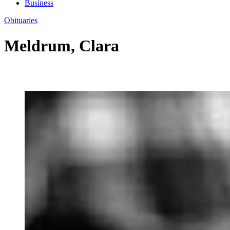
Business
Obituaries
Meldrum, Clara