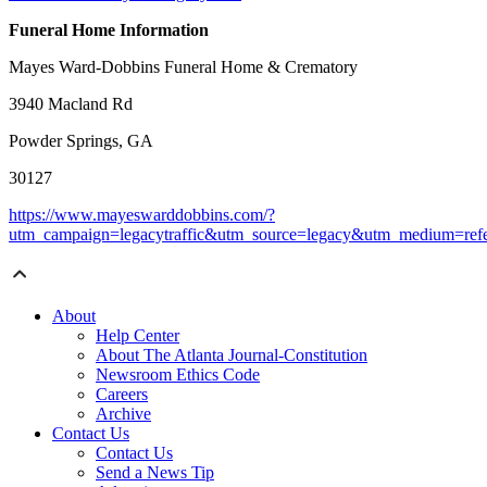
Funeral Home Information
Mayes Ward-Dobbins Funeral Home & Crematory
3940 Macland Rd
Powder Springs, GA
30127
https://www.mayeswarddobbins.com/?
utm_campaign=legacytraffic&utm_source=legacy&utm_medium=refe
About
Help Center
About The Atlanta Journal-Constitution
Newsroom Ethics Code
Careers
Archive
Contact Us
Contact Us
Send a News Tip