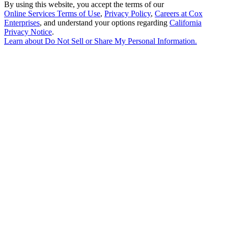
By using this website, you accept the terms of our
Online Services Terms of Use
,
Privacy Policy
,
Careers at Cox
Enterprises
, and understand your options regarding
California
Privacy Notice
.
Learn about
Do Not Sell or Share My Personal Information
.