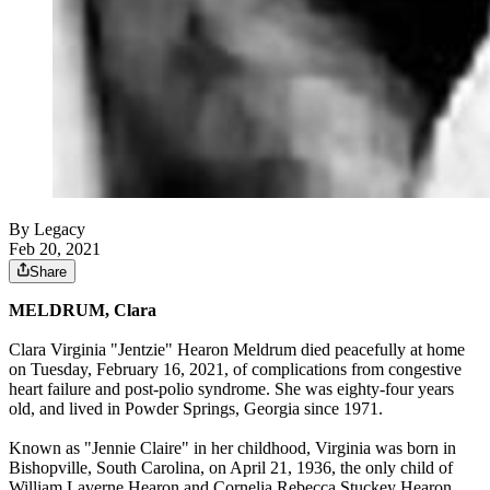
By Legacy
Feb 20, 2021
Share
MELDRUM, Clara
Clara Virginia "Jentzie" Hearon Meldrum died peacefully at home
on Tuesday, February 16, 2021, of complications from congestive
heart failure and post-polio syndrome. She was eighty-four years
old, and lived in Powder Springs, Georgia since 1971.
Known as "Jennie Claire" in her childhood, Virginia was born in
Bishopville, South Carolina, on April 21, 1936, the only child of
William Laverne Hearon and Cornelia Rebecca Stuckey Hearon.