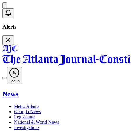
Alerts
Log in
News
Metro Atlanta
Georgia News
Legislature
National & World News
Investigations