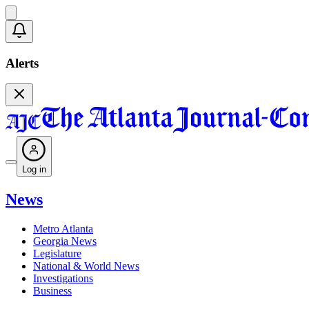
Alerts
Log in
News
Metro Atlanta
Georgia News
Legislature
National & World News
Investigations
Business