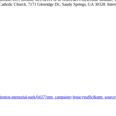
 Catholic Church, 7171 Glenridge Dr., Sandy Springs, GA 30328. Interm
arlington-memorial-park/0437?utm_campaign=legacytraffic&utm_sour