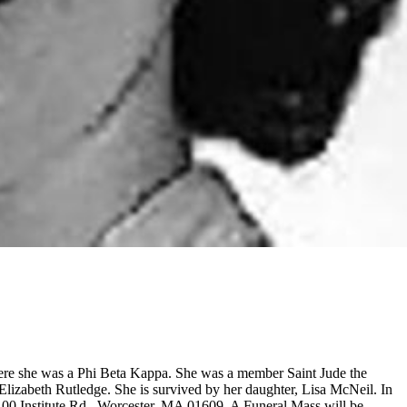
re she was a Phi Beta Kappa. She was a member Saint Jude the
lizabeth Rutledge. She is survived by her daughter, Lisa McNeil. In
 100 Institute Rd., Worcester, MA 01609. A Funeral Mass will be