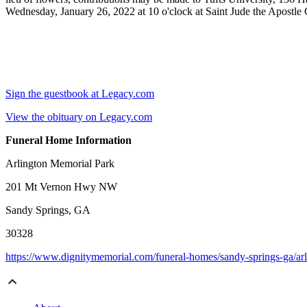
Wednesday, January 26, 2022 at 10 o'clock at Saint Jude the Apostle
Sign the guestbook at Legacy.com
View the obituary on Legacy.com
Funeral Home Information
Arlington Memorial Park
201 Mt Vernon Hwy NW
Sandy Springs, GA
30328
https://www.dignitymemorial.com/funeral-homes/sandy-springs-ga/