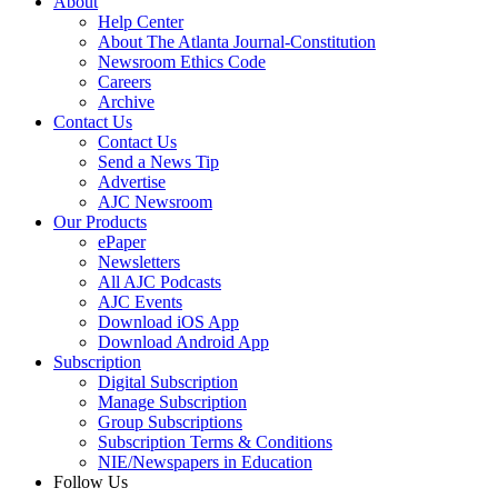
About
Help Center
About The Atlanta Journal-Constitution
Newsroom Ethics Code
Careers
Archive
Contact Us
Contact Us
Send a News Tip
Advertise
AJC Newsroom
Our Products
ePaper
Newsletters
All AJC Podcasts
AJC Events
Download iOS App
Download Android App
Subscription
Digital Subscription
Manage Subscription
Group Subscriptions
Subscription Terms & Conditions
NIE/Newspapers in Education
Follow Us