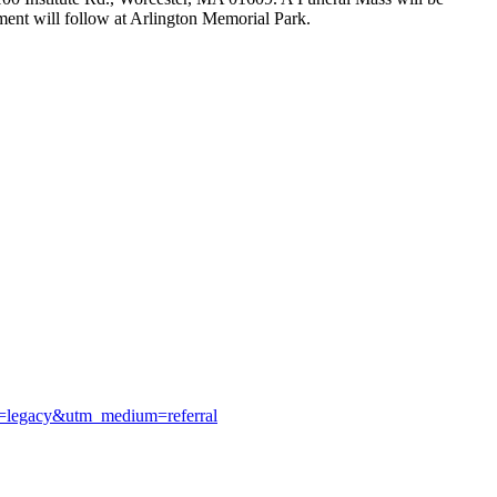
ent will follow at Arlington Memorial Park.
ce=legacy&utm_medium=referral