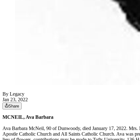
By Legacy
Jan 23, 2022
Share
MCNEIL, Ava Barbara
Ava Barbara McNeil, 90 of Dunwoody, died January 17, 2022. Mrs. 
Apostle Catholic Church and All Saints Catholic Church. Ava was pre
lieu of flowers, contributions may be made to Tufts University, 136 