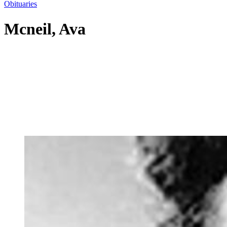
Obituaries
Mcneil, Ava