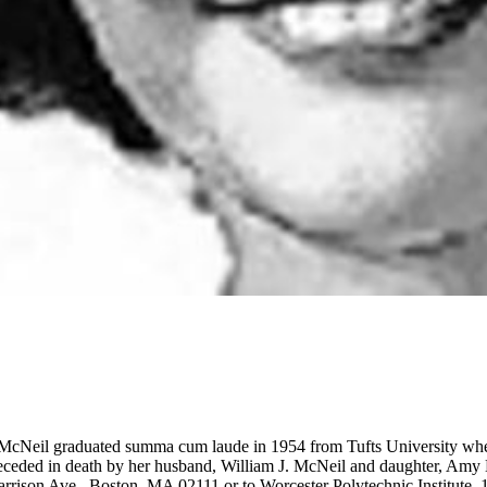
McNeil graduated summa cum laude in 1954 from Tufts University whe
ceded in death by her husband, William J. McNeil and daughter, Amy E
Harrison Ave., Boston, MA 02111 or to Worcester Polytechnic Institute,