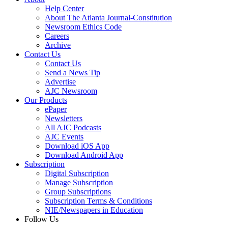
Help Center
About The Atlanta Journal-Constitution
Newsroom Ethics Code
Careers
Archive
Contact Us
Contact Us
Send a News Tip
Advertise
AJC Newsroom
Our Products
ePaper
Newsletters
All AJC Podcasts
AJC Events
Download iOS App
Download Android App
Subscription
Digital Subscription
Manage Subscription
Group Subscriptions
Subscription Terms & Conditions
NIE/Newspapers in Education
Follow Us