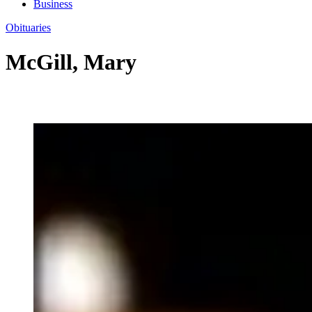
Business
Obituaries
McGill, Mary