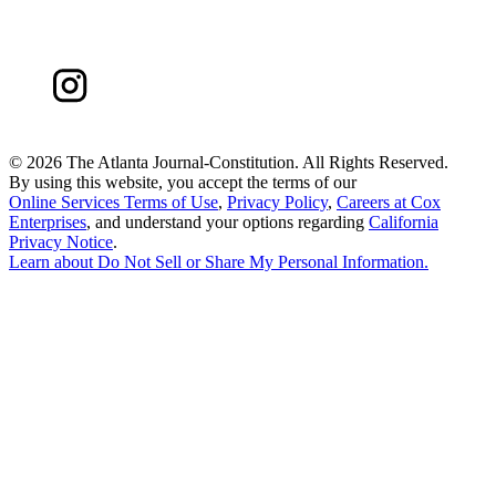
©
2026 The Atlanta Journal-Constitution. All Rights Reserved.
By using this website, you accept the terms of our
Online Services Terms of Use
,
Privacy Policy
,
Careers at Cox
Enterprises
, and understand your options regarding
California
Privacy Notice
.
Learn about
Do Not Sell or Share My Personal Information
.