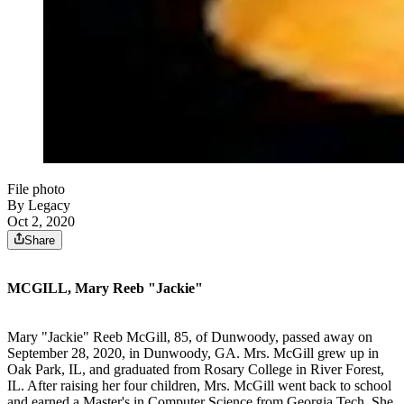
File photo
By Legacy
Oct 2, 2020
Share
MCGILL, Mary Reeb "Jackie"
Mary "Jackie" Reeb McGill, 85, of Dunwoody, passed away on
September 28, 2020, in Dunwoody, GA. Mrs. McGill grew up in
Oak Park, IL, and graduated from Rosary College in River Forest,
IL. After raising her four children, Mrs. McGill went back to school
and earned a Master's in Computer Science from Georgia Tech. She