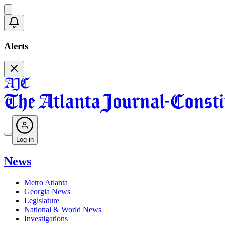
Alerts
Log in
News
Metro Atlanta
Georgia News
Legislature
National & World News
Investigations