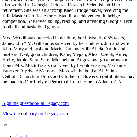
also worked at Georgia Tech as a Research Scientist until her
retirement. She was an accomplished Bridge player, receiving the
Life Master Certificate for outstanding achievement in bridge
competition. She loved skiing, reading, and attending Georgia Tech
football and basketball games.
Mrs. McGill was preceded in death by her husband of 55 years,
James "Jim" McGill and is survived by her children, Jim and wife
Kim, Mary and husband Mark, Tom and wife Alicia, Annie and
husband Neil; grandchildren, Katie, Megan, Alex, Joseph, Anna,
Emily, Jamie, Sara, Sam, Michael and Angus; and great grandson,
Liam. Mrs. McGill is also survived by her older sister, Marianne
Brooker. A private Memorial Mass will be held at All Saints
Catholic Church in Dunwoody. In lieu of flowers, contributions may
be made to Our Lady of Perpetual Help Home in Atlanta, GA.
Sign the guestbook at Legacy.com
View the obituary on Legacy.com
About