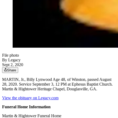
File photo
By Legacy
Sept 2, 2020
Share
MARTIN, Jr., Billy Lynwood Age 48, of Winston, passed August
28, 2020. Service September 3, 12 PM at Ephesus Baptist Church.
Martin & Hightower Heritage Chapel, Douglasville, GA.
View the obituary on Legacy.com
Funeral Home Information
Martin & Hightower Funeral Home