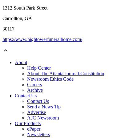
1312 South Park Street
Carrollton, GA
30117
https://www.hightowerfuneralhome.com/
About
Help Center
About The Atlanta Journal-Constitution
Newsroom Ethics Code
Careers
Archive
Contact Us
Contact Us
Send a News Tip
Advertise
AJC Newsroom
Our Products
ePaper
Newsletters