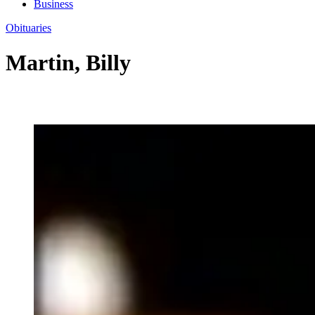
Business
Obituaries
Martin, Billy