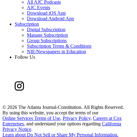
All AJC Podcasts
AJC Events
Download iOS App
Download Android App
Subscription
Digital Subscription
Manage Subscription
Group Subscriptions
Subscription Terms & Conditions
NIE/Newspapers in Education
Follow Us
©
2026 The Atlanta Journal-Constitution. All Rights Reserved.
By using this website, you accept the terms of our
Online Services Terms of Use
,
Privacy Policy
,
Careers at Cox
Enterprises
, and understand your options regarding
California
Privacy Notice
.
Learn about
Do Not Sell or Share My Personal Information
.