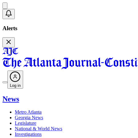
Alerts
Log in
News
Metro Atlanta
Georgia News
Legislature
National & World News
Investigations