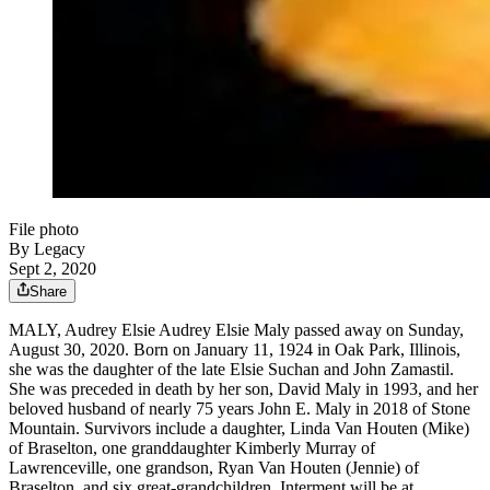
File photo
By Legacy
Sept 2, 2020
Share
MALY, Audrey Elsie Audrey Elsie Maly passed away on Sunday,
August 30, 2020. Born on January 11, 1924 in Oak Park, Illinois,
she was the daughter of the late Elsie Suchan and John Zamastil.
She was preceded in death by her son, David Maly in 1993, and her
beloved husband of nearly 75 years John E. Maly in 2018 of Stone
Mountain. Survivors include a daughter, Linda Van Houten (Mike)
of Braselton, one granddaughter Kimberly Murray of
Lawrenceville, one grandson, Ryan Van Houten (Jennie) of
Braselton, and six great-grandchildren. Interment will be at