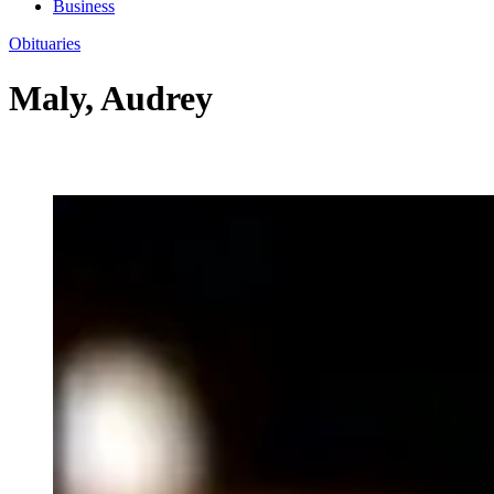
Business
Obituaries
Maly, Audrey