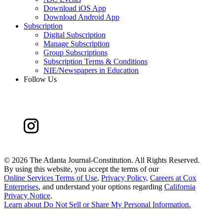
Download iOS App
Download Android App
Subscription
Digital Subscription
Manage Subscription
Group Subscriptions
Subscription Terms & Conditions
NIE/Newspapers in Education
Follow Us
©
2026 The Atlanta Journal-Constitution. All Rights Reserved.
By using this website, you accept the terms of our
Online Services Terms of Use
,
Privacy Policy
,
Careers at Cox
Enterprises
, and understand your options regarding
California
Privacy Notice
.
Learn about
Do Not Sell or Share My Personal Information
.