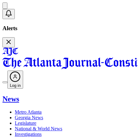
Alerts
Log in
News
Metro Atlanta
Georgia News
Legislature
National & World News
Investigations