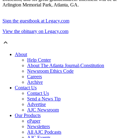
Arlington Memorial Park, Atlanta, GA.
Sign the guestbook at Legacy.com
View the obituary on Legacy.com
About
Help Center
About The Atlanta Journal-Constitution
Newsroom Ethics Code
Careers
Archive
Contact Us
Contact Us
Send a News Tip
Advertise
AJC Newsroom
Our Products
ePaper
Newsletters
All AJC Podcasts
AJC Events