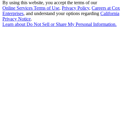
By using this website, you accept the terms of our
Online Services Terms of Use
,
Privacy Policy
,
Careers at Cox
Enterprises
, and understand your options regarding
California
Privacy Notice
.
Learn about
Do Not Sell or Share My Personal Information
.