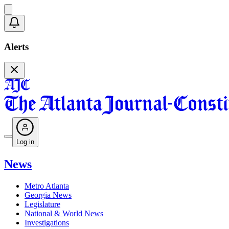
Alerts
Log in
News
Metro Atlanta
Georgia News
Legislature
National & World News
Investigations