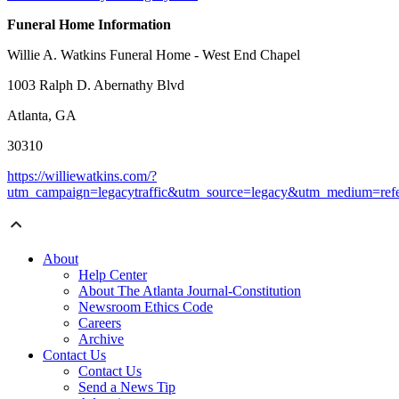
Funeral Home Information
Willie A. Watkins Funeral Home - West End Chapel
1003 Ralph D. Abernathy Blvd
Atlanta, GA
30310
https://williewatkins.com/?
utm_campaign=legacytraffic&utm_source=legacy&utm_medium=refe
About
Help Center
About The Atlanta Journal-Constitution
Newsroom Ethics Code
Careers
Archive
Contact Us
Contact Us
Send a News Tip