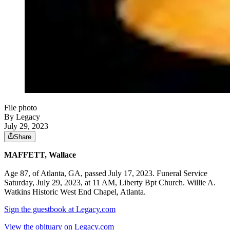
File photo
By Legacy
July 29, 2023
Share
MAFFETT, Wallace
Age 87, of Atlanta, GA, passed July 17, 2023. Funeral Service
Saturday, July 29, 2023, at 11 AM, Liberty Bpt Church. Willie A.
Watkins Historic West End Chapel, Atlanta.
Sign the guestbook at Legacy.com
View the obituary on Legacy.com