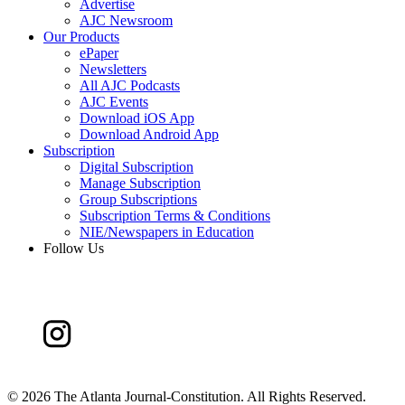
Advertise
AJC Newsroom
Our Products
ePaper
Newsletters
All AJC Podcasts
AJC Events
Download iOS App
Download Android App
Subscription
Digital Subscription
Manage Subscription
Group Subscriptions
Subscription Terms & Conditions
NIE/Newspapers in Education
Follow Us
©
2026 The Atlanta Journal-Constitution. All Rights Reserved.