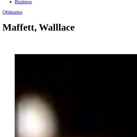
Business
Obituaries
Maffett, Walllace