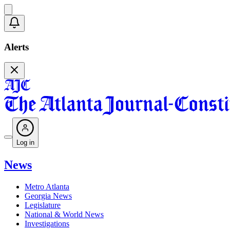
Alerts
Log in
News
Metro Atlanta
Georgia News
Legislature
National & World News
Investigations