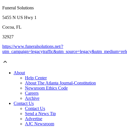
Funeral Solutions
5455 N US Hwy 1
Cocoa, FL
32927
https://www.funeralsolutions.net/?
utm_campaign=legacytraffic&utm_source=legacy&utm_medium=refe
About
Help Center
About The Atlanta Journal-Constitution
Newsroom Ethics Code
Careers
Archive
Contact Us
Contact Us
Send a News Tip
Advertise
AJC Newsroom