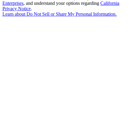
Enterprises
, and understand your options regarding
California
Privacy Notice
.
Learn about
Do Not Sell or Share My Personal Information
.