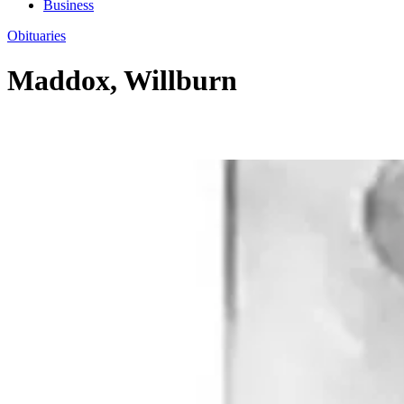
Business
Obituaries
Maddox, Willburn