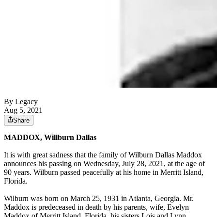
By Legacy
Aug 5, 2021
Share
MADDOX, Willburn Dallas
It is with great sadness that the family of Wilburn Dallas Maddox
announces his passing on Wednesday, July 28, 2021, at the age of
90 years. Wilburn passed peacefully at his home in Merritt Island,
Florida.
Wilburn was born on March 25, 1931 in Atlanta, Georgia. Mr.
Maddox is predeceased in death by his parents, wife, Evelyn
Maddox of Merritt Island, Florida, his sisters Lois and Lynn