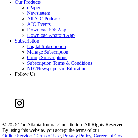
Our Products
ePaper
Newsletters
All AJC Podcasts
AJC Events
Download iOS App
Download Android App
Subscription
Digital Subscription
Manage Subscription
Group Subscriptions
Subscription Terms & Conditions
NIE/Newspapers in Education
Follow Us
©
2026 The Atlanta Journal-Constitution. All Rights Reserved.
By using this website, you accept the terms of our
Online Services Terms of Use
,
Privacy Policy
,
Careers at Cox