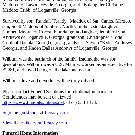
Maddox, of Lawrenceville, Georgia, and his daughter Christine
Maddox Cribb, of Loganville, Georgia.
Survived by son, Randall "Randy" Maddox of San Carlos, Mexico,
son, Scott Maddox of Sanford, North Carolina, stepdaughter
Carmen Moore, of Cocoa, Florida, granddaughter, Jennifer Lynn
Andrews of Loganville, Georgia, grandson, Christopher "Todd"
Cribb of Dacula, Georgia, great-grandsons, Steven "Kyle" Andrews
Georgia, and Kaden Dallas Andrews of Loganville, Georgia.
Wilburn was the patriarch of the family, leading the way for
generations. Wilburn was a U.S. Marine, worked as an executive for
AT&T, and loved being on the lake and ocean.
Wilburn's love and devotion will be truly missed.
Please contact Funeral Solutions for additional information.
Condolences may be sent or viewed
https://www.funeralsolutions.net
. (321) 638-1373.
Sign the guestbook at Legacy.com
View the obituary on Legacy.com
Funeral Home Information