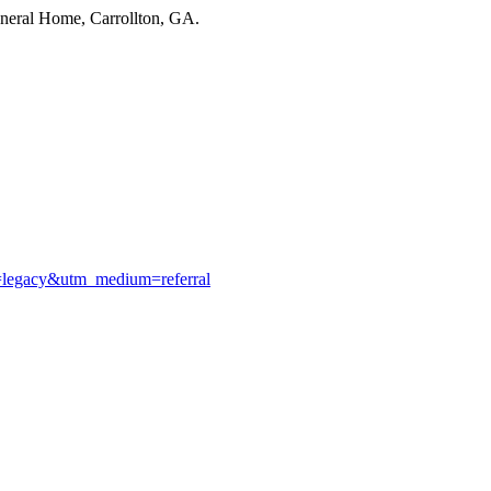
uneral Home, Carrollton, GA.
e=legacy&utm_medium=referral