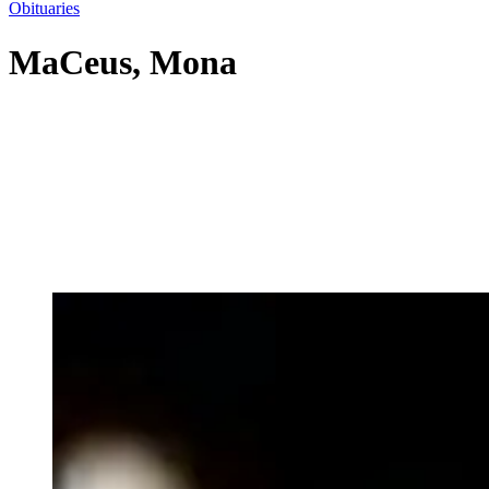
Obituaries
MaCeus, Mona