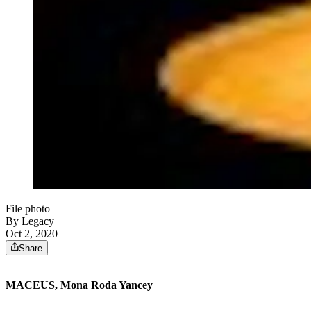
File photo
By Legacy
Oct 2, 2020
Share
MACEUS, Mona Roda Yancey