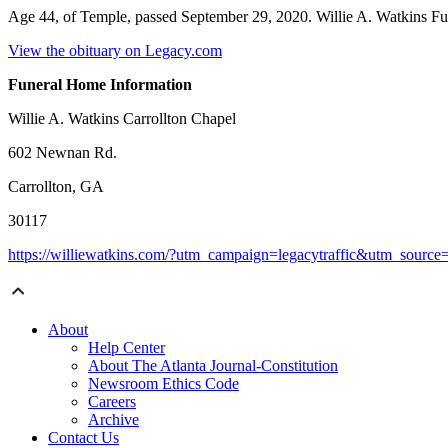
Age 44, of Temple, passed September 29, 2020. Willie A. Watkins F
View the obituary on Legacy.com
Funeral Home Information
Willie A. Watkins Carrollton Chapel
602 Newnan Rd.
Carrollton, GA
30117
https://williewatkins.com/?utm_campaign=legacytraffic&utm_sourc
About
Help Center
About The Atlanta Journal-Constitution
Newsroom Ethics Code
Careers
Archive
Contact Us