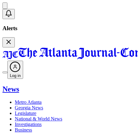
Alerts
Log in
News
Metro Atlanta
Georgia News
Legislature
National & World News
Investigations
Business