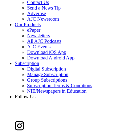
Contact Us
Send a News Tip
Advertise
AJC Newsroom
Our Products
ePaper
Newsletters
All AJC Podcasts
AJC Events
Download iOS App
Download Android App
Subscription
Digital Subscription
Manage Subscription
Group Subscriptions
Subscription Terms & Conditions
NIE/Newspapers in Education
Follow Us