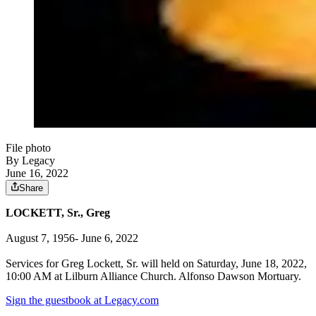
File photo
By Legacy
June 16, 2022
Share
LOCKETT, Sr., Greg
August 7, 1956- June 6, 2022
Services for Greg Lockett, Sr. will held on Saturday, June 18, 2022,
10:00 AM at Lilburn Alliance Church. Alfonso Dawson Mortuary.
Sign the guestbook at Legacy.com