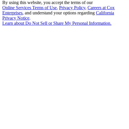
By using this website, you accept the terms of our
Online Services Terms of Use
,
Privacy Policy
,
Careers at Cox
Enterprises
, and understand your options regarding
California
Privacy Notice
.
Learn about
Do Not Sell or Share My Personal Information
.