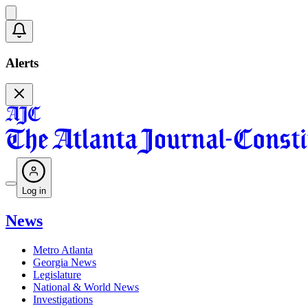
Alerts
Log in
News
Metro Atlanta
Georgia News
Legislature
National & World News
Investigations