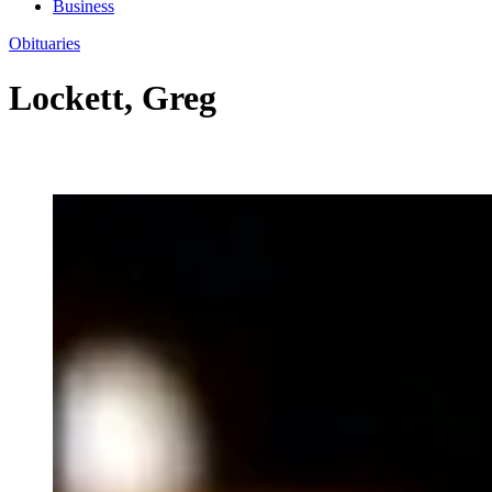
Business
Obituaries
Lockett, Greg