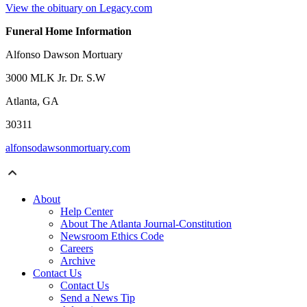
View the obituary on Legacy.com
Funeral Home Information
Alfonso Dawson Mortuary
3000 MLK Jr. Dr. S.W
Atlanta, GA
30311
alfonsodawsonmortuary.com
About
Help Center
About The Atlanta Journal-Constitution
Newsroom Ethics Code
Careers
Archive
Contact Us
Contact Us
Send a News Tip