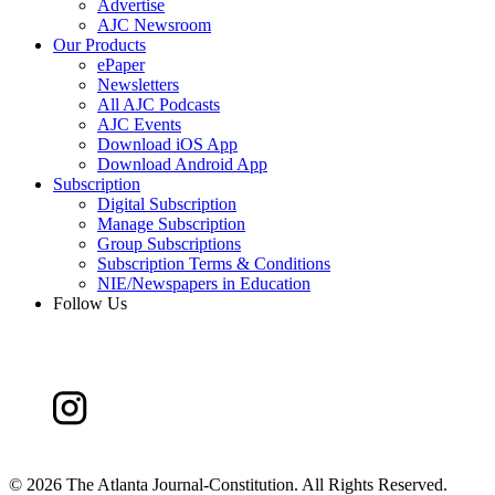
Advertise
AJC Newsroom
Our Products
ePaper
Newsletters
All AJC Podcasts
AJC Events
Download iOS App
Download Android App
Subscription
Digital Subscription
Manage Subscription
Group Subscriptions
Subscription Terms & Conditions
NIE/Newspapers in Education
Follow Us
©
2026 The Atlanta Journal-Constitution. All Rights Reserved.