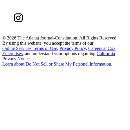
©
2026 The Atlanta Journal-Constitution. All Rights Reserved.
By using this website, you accept the terms of our
Online Services Terms of Use
,
Privacy Policy
,
Careers at Cox
Enterprises
, and understand your options regarding
California
Privacy Notice
.
Learn about
Do Not Sell or Share My Personal Information
.