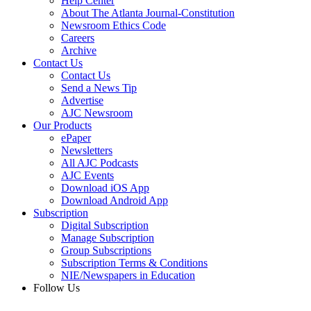
Help Center
About The Atlanta Journal-Constitution
Newsroom Ethics Code
Careers
Archive
Contact Us
Contact Us
Send a News Tip
Advertise
AJC Newsroom
Our Products
ePaper
Newsletters
All AJC Podcasts
AJC Events
Download iOS App
Download Android App
Subscription
Digital Subscription
Manage Subscription
Group Subscriptions
Subscription Terms & Conditions
NIE/Newspapers in Education
Follow Us