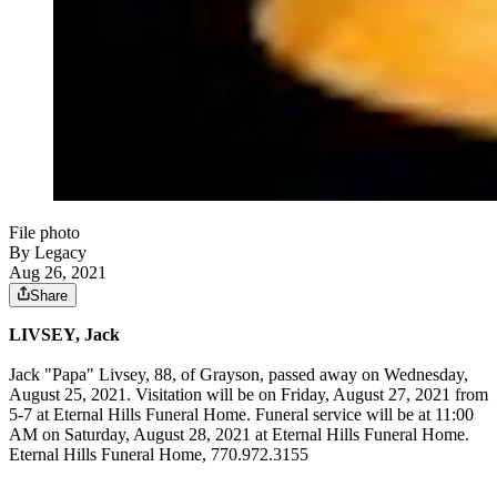
File photo
By Legacy
Aug 26, 2021
Share
LIVSEY, Jack
Jack "Papa" Livsey, 88, of Grayson, passed away on Wednesday,
August 25, 2021. Visitation will be on Friday, August 27, 2021 from
5-7 at Eternal Hills Funeral Home. Funeral service will be at 11:00
AM on Saturday, August 28, 2021 at Eternal Hills Funeral Home.
Eternal Hills Funeral Home, 770.972.3155