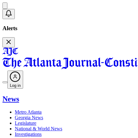
Alerts
Log in
News
Metro Atlanta
Georgia News
Legislature
National & World News
Investigations