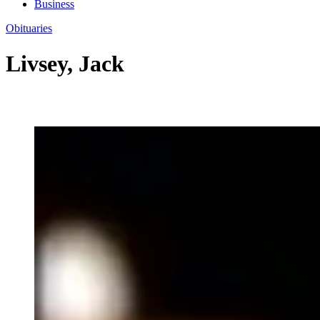
Business
Obituaries
Livsey, Jack