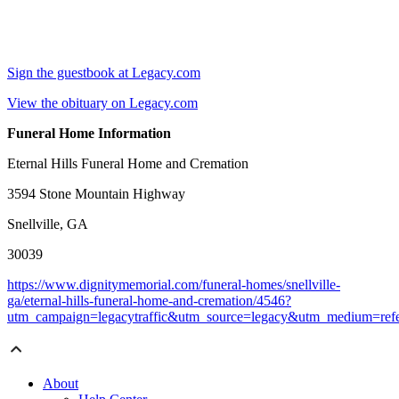
Sign the guestbook at Legacy.com
View the obituary on Legacy.com
Funeral Home Information
Eternal Hills Funeral Home and Cremation
3594 Stone Mountain Highway
Snellville, GA
30039
https://www.dignitymemorial.com/funeral-homes/snellville-
ga/eternal-hills-funeral-home-and-cremation/4546?
utm_campaign=legacytraffic&utm_source=legacy&utm_medium=refe
About