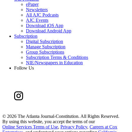
ePaper
Newsletters
All AJC Podcasts
AJC Events
Download iOS App
Download Android App
Subscription
Digital Subscription
Manage Subscription
Group Subscriptions
Subscription Terms & Conditions
NIE/Newspapers in Education
Follow Us
©
2026 The Atlanta Journal-Constitution. All Rights Reserved.
By using this website, you accept the terms of our
Online Services Terms of Use
,
Privacy Policy
,
Careers at Cox