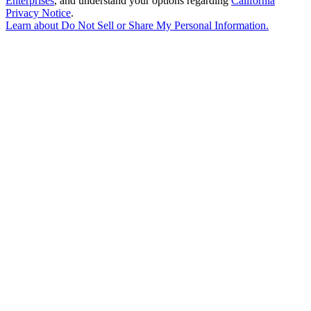
Enterprises
, and understand your options regarding
California
Privacy Notice
.
Learn about
Do Not Sell or Share My Personal Information
.