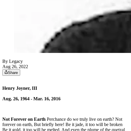
By Legacy
Aug 26, 2022
Share
Henry Joyner, III
Aug. 26, 1964 - Mar. 16, 2016
Not Forever on Earth
Perchance do we truly live on earth? Not
forever on earth, But briefly here! Be it jade, it too will be broken
Be it gold, it too will be melted, And even the plume of the quetzal