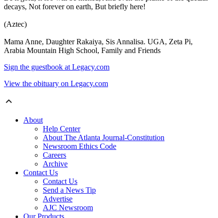
decays, Not forever on earth, But briefly here!
(Aztec)
Mama Anne, Daughter Rakaiya, Sis Annalisa. UGA, Zeta Pi,
Arabia Mountain High School, Family and Friends
Sign the guestbook at Legacy.com
View the obituary on Legacy.com
About
Help Center
About The Atlanta Journal-Constitution
Newsroom Ethics Code
Careers
Archive
Contact Us
Contact Us
Send a News Tip
Advertise
AJC Newsroom
Our Products