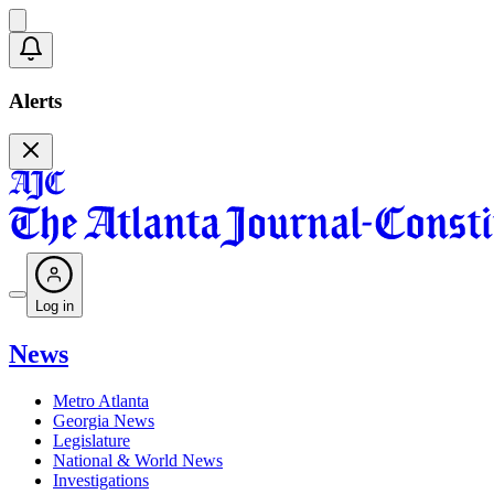
Alerts
Log in
News
Metro Atlanta
Georgia News
Legislature
National & World News
Investigations