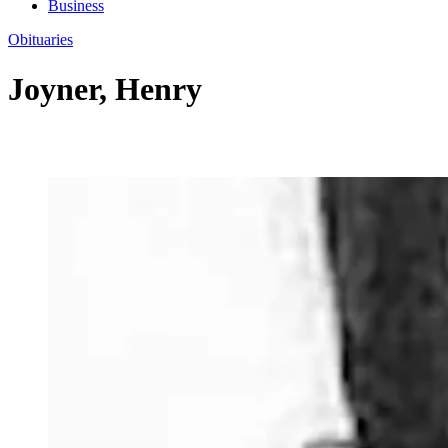
Business
Obituaries
Joyner, Henry