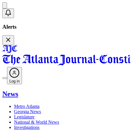
Alerts
Log in
News
Metro Atlanta
Georgia News
Legislature
National & World News
Investigations