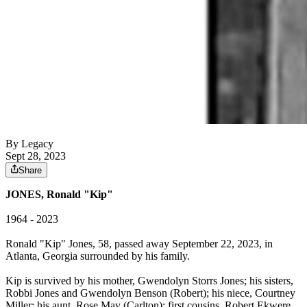
By Legacy
Sept 28, 2023
Share
JONES, Ronald "Kip"
1964 - 2023
Ronald "Kip" Jones, 58, passed away September 22, 2023, in
Atlanta, Georgia surrounded by his family.
Kip is survived by his mother, Gwendolyn Storrs Jones; his sisters,
Robbi Jones and Gwendolyn Benson (Robert); his niece, Courtney
Miller; his aunt, Rose May (Carlton); first cousins, Robert Ekwere