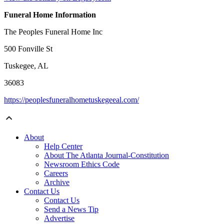
Funeral Home Information
The Peoples Funeral Home Inc
500 Fonville St
Tuskegee, AL
36083
https://peoplesfuneralhometuskegeeal.com/
About
Help Center
About The Atlanta Journal-Constitution
Newsroom Ethics Code
Careers
Archive
Contact Us
Contact Us
Send a News Tip
Advertise