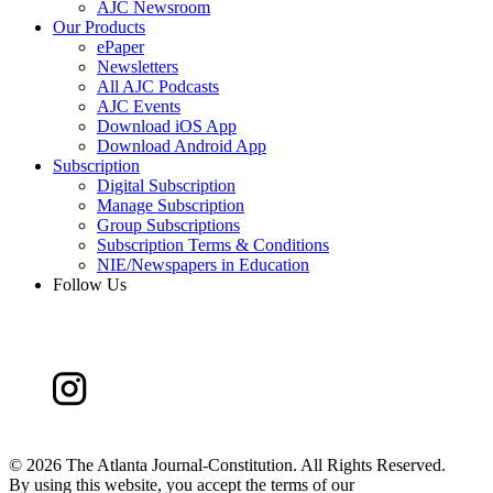
AJC Newsroom
Our Products
ePaper
Newsletters
All AJC Podcasts
AJC Events
Download iOS App
Download Android App
Subscription
Digital Subscription
Manage Subscription
Group Subscriptions
Subscription Terms & Conditions
NIE/Newspapers in Education
Follow Us
©
2026 The Atlanta Journal-Constitution. All Rights Reserved.
By using this website, you accept the terms of our