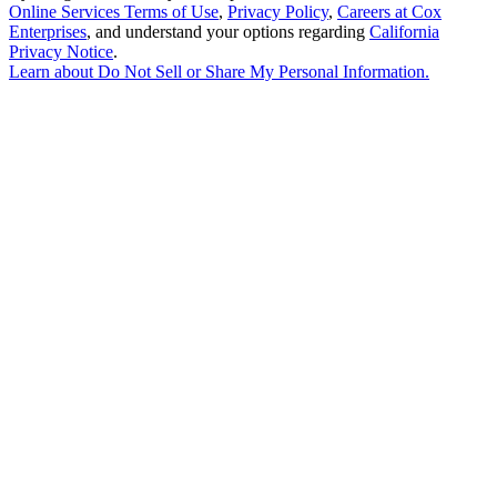
Online Services Terms of Use
,
Privacy Policy
,
Careers at Cox
Enterprises
, and understand your options regarding
California
Privacy Notice
.
Learn about
Do Not Sell or Share My Personal Information
.