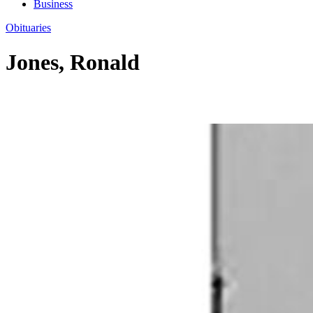
Business
Obituaries
Jones, Ronald