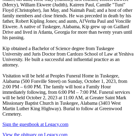
(Mercy), William Ekwere (Judith), Kairren Paul, Camille "Tuni"
Floyd (Christopher), Jan May, and Naimah Paul; and a host of other
family members and close friends. He was preceded in death by his
father, Robert Kipling Jones; and aunts, Al'Verita Paul and Voncille
Ekwere. A native of Tuskegee, Alabama, Kip grew up on Gaillard
Drive and lived in Atlanta, Georgia for more than twenty years until
his passing.
Kip obtained a Bachelor of Science degree from Tuskegee
University and Juris Doctor from Cardozo School of Law at Yeshiva
University. He built a successful and influential practice as an
attorney.
Visitation will be held at Peoples Funeral Home in Tuskegee,
Alabama (500 Fonville Street) on Sunday, October 1, 2023, from
2:00 PM – 6:00 PM. The family will host a Family Hour
immediately following, from 6:00 PM – 7:00 PM. Funeral services
will be held October 2, 2023 at 11:00 AM, at Greater Saint Mark
Missionary Baptist Church in Tuskegee, Alabama (3403 West
Martin Luther King Highway). Burial to follow at Greenwood
Cemetery.
Sign the guestbook at Legacy.com
View the obituary on Legacy.com