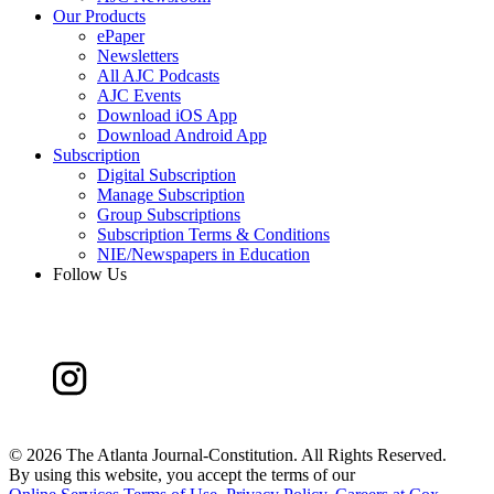
Our Products
ePaper
Newsletters
All AJC Podcasts
AJC Events
Download iOS App
Download Android App
Subscription
Digital Subscription
Manage Subscription
Group Subscriptions
Subscription Terms & Conditions
NIE/Newspapers in Education
Follow Us
©
2026 The Atlanta Journal-Constitution. All Rights Reserved.
By using this website, you accept the terms of our