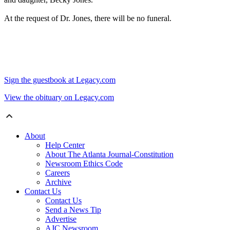
At the request of Dr. Jones, there will be no funeral.
Sign the guestbook at Legacy.com
View the obituary on Legacy.com
About
Help Center
About The Atlanta Journal-Constitution
Newsroom Ethics Code
Careers
Archive
Contact Us
Contact Us
Send a News Tip
Advertise
AJC Newsroom