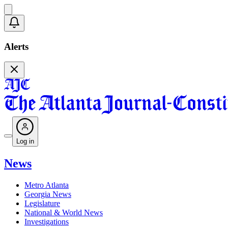
Alerts
Log in
News
Metro Atlanta
Georgia News
Legislature
National & World News
Investigations