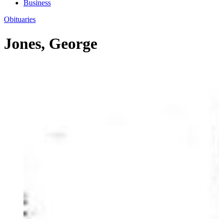
Business
Obituaries
Jones, George