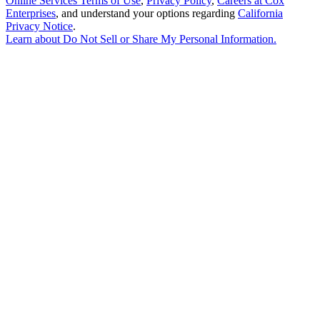
Online Services Terms of Use
,
Privacy Policy
,
Careers at Cox
Enterprises
, and understand your options regarding
California
Privacy Notice
.
Learn about
Do Not Sell or Share My Personal Information
.