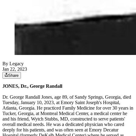
By Legacy
Jan 22, 2023
Share
JONES, Dr., George Randall
Dr. George Randall Jones, age 89, of Sandy Springs, Georgia, died
Tuesday, January 10, 2023, at Emory Saint Joseph's Hospital,
Atlanta, Georgia. He practiced Family Medicine for over 30 years in
Tucker, Georgia, at Montreal Medical Center, a medical center he
and his friend, Wytch Stubbs, MD, constructed to serve patients'
overall medical needs. He was a dedicated physician who cared
deeply for his patients, and was often seen at Emory Decatur
Hospital (formerly DeKalb Medical Center) where he served as