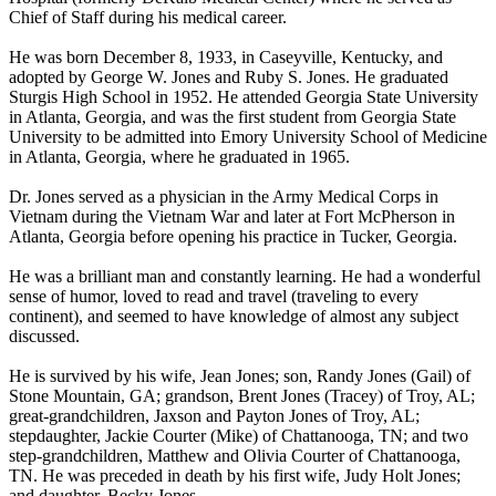
Chief of Staff during his medical career.
He was born December 8, 1933, in Caseyville, Kentucky, and
adopted by George W. Jones and Ruby S. Jones. He graduated
Sturgis High School in 1952. He attended Georgia State University
in Atlanta, Georgia, and was the first student from Georgia State
University to be admitted into Emory University School of Medicine
in Atlanta, Georgia, where he graduated in 1965.
Dr. Jones served as a physician in the Army Medical Corps in
Vietnam during the Vietnam War and later at Fort McPherson in
Atlanta, Georgia before opening his practice in Tucker, Georgia.
He was a brilliant man and constantly learning. He had a wonderful
sense of humor, loved to read and travel (traveling to every
continent), and seemed to have knowledge of almost any subject
discussed.
He is survived by his wife, Jean Jones; son, Randy Jones (Gail) of
Stone Mountain, GA; grandson, Brent Jones (Tracey) of Troy, AL;
great-grandchildren, Jaxson and Payton Jones of Troy, AL;
stepdaughter, Jackie Courter (Mike) of Chattanooga, TN; and two
step-grandchildren, Matthew and Olivia Courter of Chattanooga,
TN. He was preceded in death by his first wife, Judy Holt Jones;
and daughter, Becky Jones.