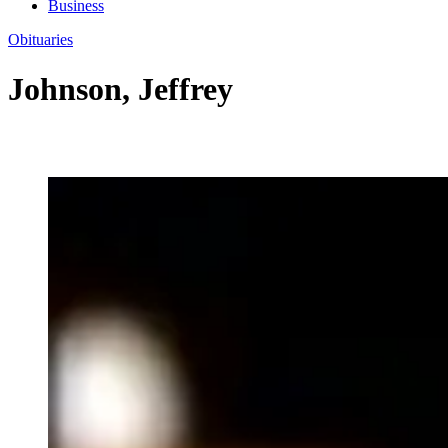
Business
Obituaries
Johnson, Jeffrey