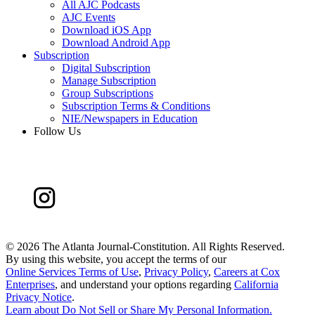
All AJC Podcasts
AJC Events
Download iOS App
Download Android App
Subscription
Digital Subscription
Manage Subscription
Group Subscriptions
Subscription Terms & Conditions
NIE/Newspapers in Education
Follow Us
©
2026 The Atlanta Journal-Constitution. All Rights Reserved.
By using this website, you accept the terms of our
Online Services Terms of Use
,
Privacy Policy
,
Careers at Cox
Enterprises
, and understand your options regarding
California
Privacy Notice
.
Learn about
Do Not Sell or Share My Personal Information
.