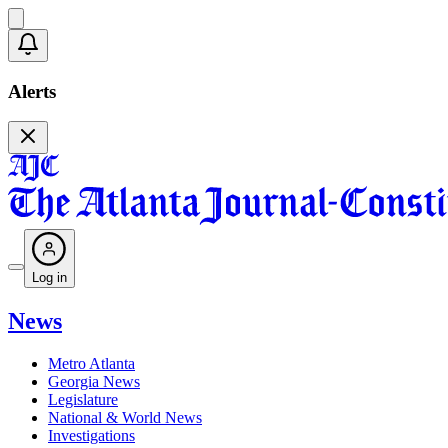
Alerts
Log in
News
Metro Atlanta
Georgia News
Legislature
National & World News
Investigations