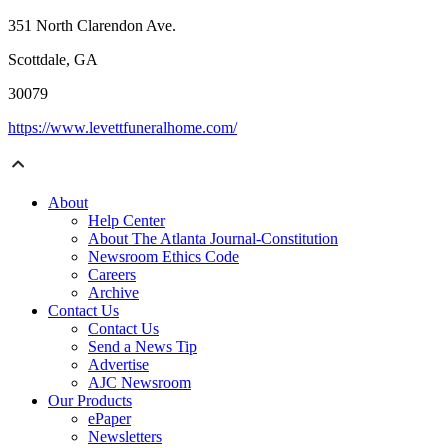
351 North Clarendon Ave.
Scottdale, GA
30079
https://www.levettfuneralhome.com/
About
Help Center
About The Atlanta Journal-Constitution
Newsroom Ethics Code
Careers
Archive
Contact Us
Contact Us
Send a News Tip
Advertise
AJC Newsroom
Our Products
ePaper
Newsletters