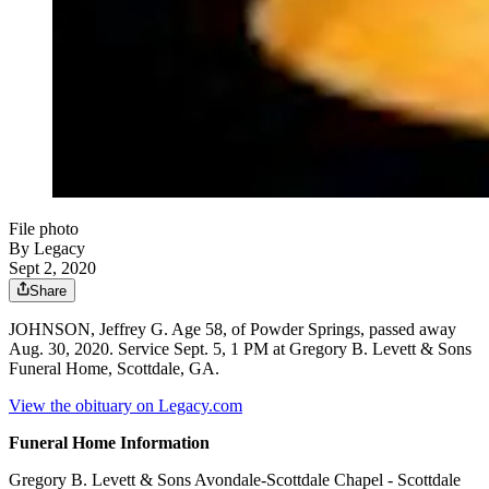
File photo
By Legacy
Sept 2, 2020
Share
JOHNSON, Jeffrey G. Age 58, of Powder Springs, passed away
Aug. 30, 2020. Service Sept. 5, 1 PM at Gregory B. Levett & Sons
Funeral Home, Scottdale, GA.
View the obituary on Legacy.com
Funeral Home Information
Gregory B. Levett & Sons Avondale-Scottdale Chapel - Scottdale