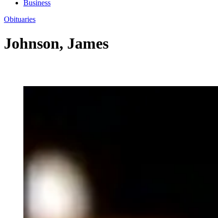
Business
Obituaries
Johnson, James