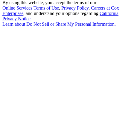
By using this website, you accept the terms of our
Online Services Terms of Use
,
Privacy Policy
,
Careers at Cox
Enterprises
, and understand your options regarding
California
Privacy Notice
.
Learn about
Do Not Sell or Share My Personal Information
.