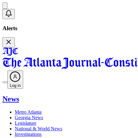
Alerts
Log in
News
Metro Atlanta
Georgia News
Legislature
National & World News
Investigations