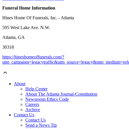
Funeral Home Information
Hines Home Of Funerals, Inc. - Atlanta
595 West Lake Ave. N.W.
Atlanta, GA
30318
https://hineshomeoffunerals.com/?
utm_campaign=legacytraffic&utm_source=legacy&utm_medium=refe
About
Help Center
About The Atlanta Journal-Constitution
Newsroom Ethics Code
Careers
Archive
Contact Us
Contact Us
Send a News Tip