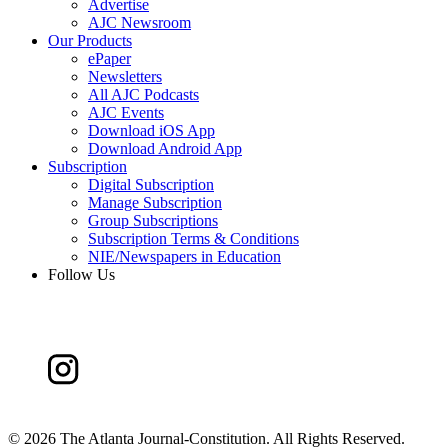
Advertise
AJC Newsroom
Our Products
ePaper
Newsletters
All AJC Podcasts
AJC Events
Download iOS App
Download Android App
Subscription
Digital Subscription
Manage Subscription
Group Subscriptions
Subscription Terms & Conditions
NIE/Newspapers in Education
Follow Us
©
2026 The Atlanta Journal-Constitution. All Rights Reserved.