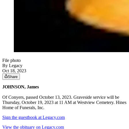
File photo
By Legacy
Oct 18, 2023
Share
JOHNSON, James
Of Conyers, passed October 13, 2023. Graveside service will be
Thursday, October 19, 2023 at 11 AM at Westview Cemetery. Hines
Home of Funerals, Inc.
Sign the guestbook at Legacy.com
View the obituary on Legacy.com