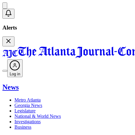
Alerts
Log in
News
Metro Atlanta
Georgia News
Legislature
National & World News
Investigations
Business