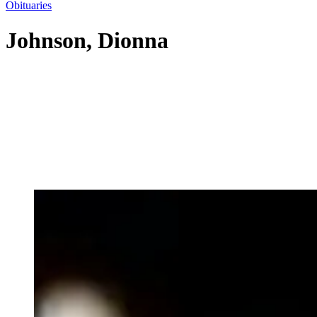
Obituaries
Johnson, Dionna