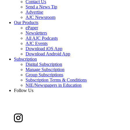
Contact Us
Send a News Tip
Advertise
AJC Newsroom
Our Products
ePaper
Newsletters
All AJC Podcasts
AJC Events
Download iOS App
Download Android App
Subscription
Digital Subscription
Manage Subscription
Group Subscriptions
Subscription Terms & Conditions
NIE/Newspapers in Education
Follow Us