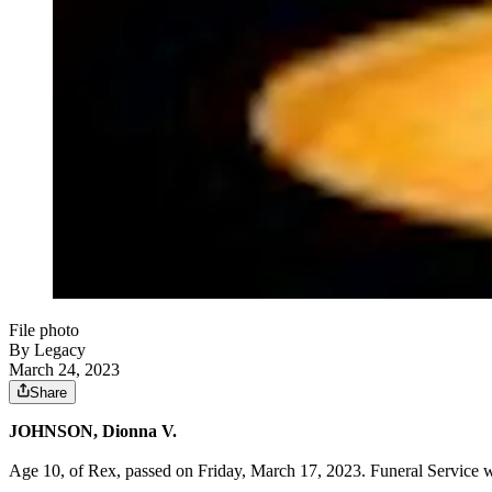
File photo
By Legacy
March 24, 2023
Share
JOHNSON, Dionna V.
Age 10, of Rex, passed on Friday, March 17, 2023. Funeral Service w