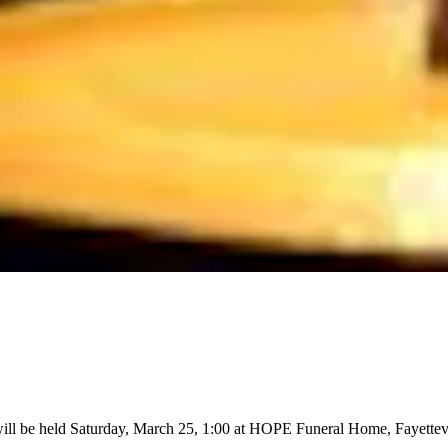
ill be held Saturday, March 25, 1:00 at HOPE Funeral Home, Fayettevi