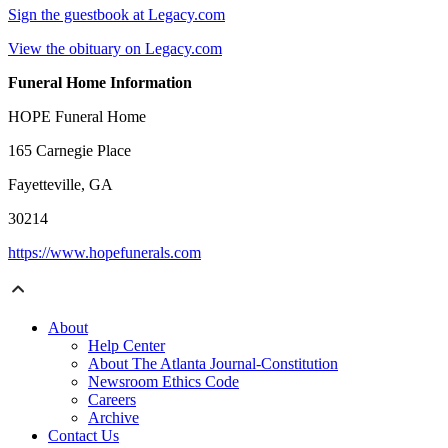
Sign the guestbook at Legacy.com
View the obituary on Legacy.com
Funeral Home Information
HOPE Funeral Home
165 Carnegie Place
Fayetteville, GA
30214
https://www.hopefunerals.com
About
Help Center
About The Atlanta Journal-Constitution
Newsroom Ethics Code
Careers
Archive
Contact Us