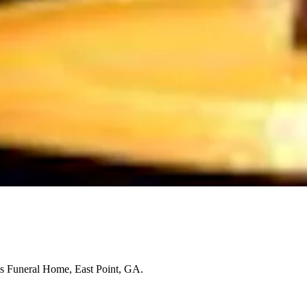
s Funeral Home, East Point, GA.