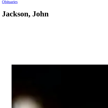
Obituaries
Jackson, John