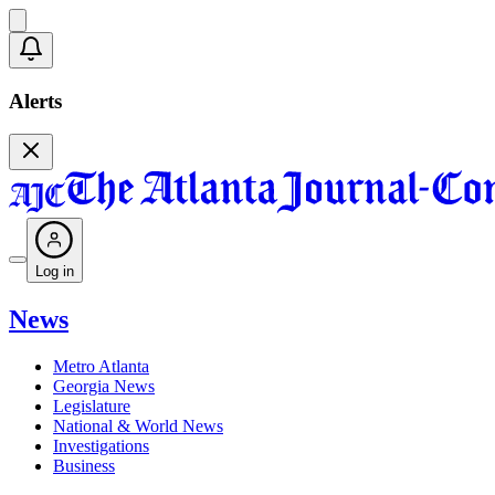
Alerts
Log in
News
Metro Atlanta
Georgia News
Legislature
National & World News
Investigations
Business