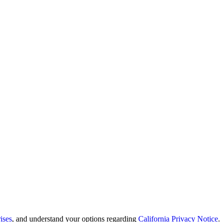
ises
, and understand your options regarding
California Privacy Notice
.