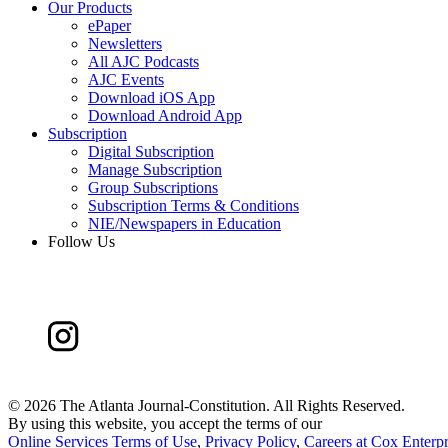
Our Products
ePaper
Newsletters
All AJC Podcasts
AJC Events
Download iOS App
Download Android App
Subscription
Digital Subscription
Manage Subscription
Group Subscriptions
Subscription Terms & Conditions
NIE/Newspapers in Education
Follow Us
©
2026 The Atlanta Journal-Constitution. All Rights Reserved.
By using this website, you accept the terms of our
Online Services Terms of Use
,
Privacy Policy
,
Careers at Cox Enterpr