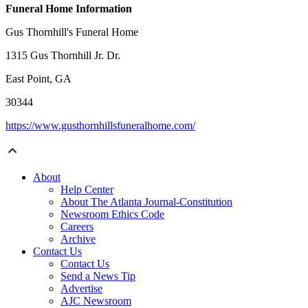
Funeral Home Information
Gus Thornhill's Funeral Home
1315 Gus Thornhill Jr. Dr.
East Point, GA
30344
https://www.gusthornhillsfuneralhome.com/
About
Help Center
About The Atlanta Journal-Constitution
Newsroom Ethics Code
Careers
Archive
Contact Us
Contact Us
Send a News Tip
Advertise
AJC Newsroom