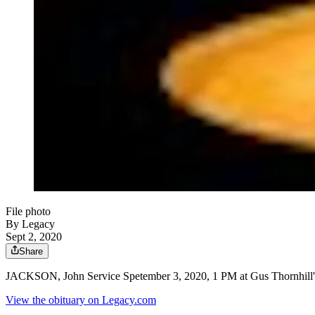
File photo
By Legacy
Sept 2, 2020
Share
JACKSON, John Service Spetember 3, 2020, 1 PM at Gus Thornhill'
View the obituary on Legacy.com