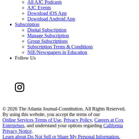
All AJC Podcasts
AJC Events
Download iOS App
Download Android App
Subscription
Digital Subscription
Manage Subscription
Group Subscriptions
Subscription Terms & Conditions
NIE/Newspapers in Education
Follow Us
©
2026 The Atlanta Journal-Constitution. All Rights Reserved.
By using this website, you accept the terms of our
Online Services Terms of Use
,
Privacy Policy
,
Careers at Cox
Enterprises
, and understand your options regarding
California
Privacy Notice
.
Learn about
Do Not Sell or Share My Personal Information
.