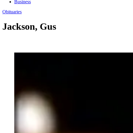
Business
Obituaries
Jackson, Gus