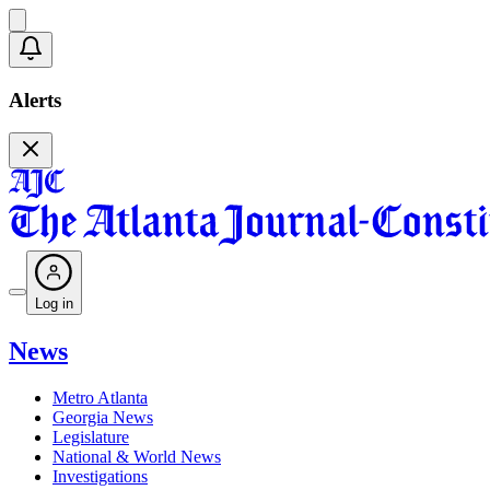
Alerts
Log in
News
Metro Atlanta
Georgia News
Legislature
National & World News
Investigations