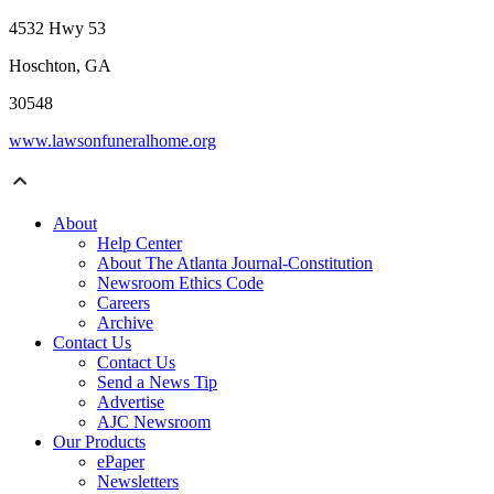
4532 Hwy 53
Hoschton, GA
30548
www.lawsonfuneralhome.org
About
Help Center
About The Atlanta Journal-Constitution
Newsroom Ethics Code
Careers
Archive
Contact Us
Contact Us
Send a News Tip
Advertise
AJC Newsroom
Our Products
ePaper
Newsletters