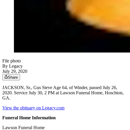
File photo
By Legacy
July 29, 2020
Share
JACKSON, Sr., Gus Steve Age 64, of Winder, passed July 26,
2020. Service July 30, 2 PM at Lawson Funeral Home, Hoschton,
GA.
View the obituary on Legacy.com
Funeral Home Information
Lawson Funeral Home