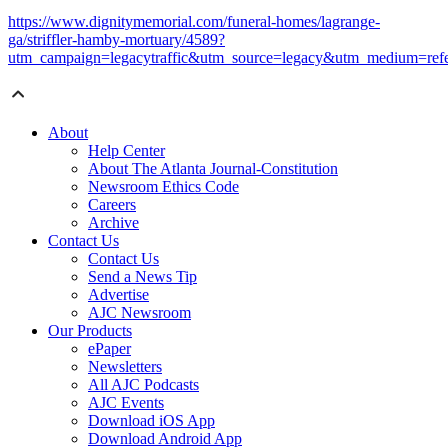
https://www.dignitymemorial.com/funeral-homes/lagrange-
ga/striffler-hamby-mortuary/4589?
utm_campaign=legacytraffic&utm_source=legacy&utm_medium=refe
About
Help Center
About The Atlanta Journal-Constitution
Newsroom Ethics Code
Careers
Archive
Contact Us
Contact Us
Send a News Tip
Advertise
AJC Newsroom
Our Products
ePaper
Newsletters
All AJC Podcasts
AJC Events
Download iOS App
Download Android App