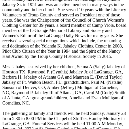
Jabaley Sr. in 1951 and was an active member in many ways in the
community and in her church. She served 10 years with the Literacy
Volunteers of Troup County and served as President one of those
years. She was the Chairperson of the Council of Church Women's
Clothing Center for 39 years, a board member of Camp Viola, board
member of the LaGrange Memorial Library and Society and
Women's Editor of the LaGrange Daily News for many years. She
received several special recognitions which include, the renaming
and dedication of the Yolanda K. Jabaley Clothing Center in 2008,
Pilot Club Citizen of the Year in 1994 and the Spirit of the Nancy
Hart Award by the Troup County Historical Society in 2015.
Mrs. Jabaley is survived by her children, Selma A (Sally) Jabaley of
Houston TX, Raymond P. (Cynthia) Jabaley Jr. of LaGrange, GA,
Barbara H. Jabaley of Atlanta GA and Maureen E. (David Taylor)
Jabaley of Ft. Walton Beach, FL; grandchildren, Paul M. (Natalie)
Sansom of Denver, CO, Amber (Jeffrey) Mulligan of Cornelius,
NC, Raymond P. Jabaley III of Atlanta, GA, Carol M (Cody) Smith
of Atlanta, GA; great-grandchildren, Amelia and Evan Mulligan of
Cornelius, NC.
The gathering of family and friends will be held Sunday, January 23
from 5:30 to 8:00 PM in the Chapel of Striffler-Hamby Mortuary in
LaGrange, GA. Funeral Services will be held 11:00 A.M Monday,
January 24, 2022 at St. Peters Catholic Church in LaGrange, GA.