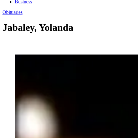
Business
Obituaries
Jabaley, Yolanda