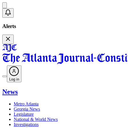
Alerts
Log in
News
Metro Atlanta
Georgia News
Legislature
National & World News
Investigations