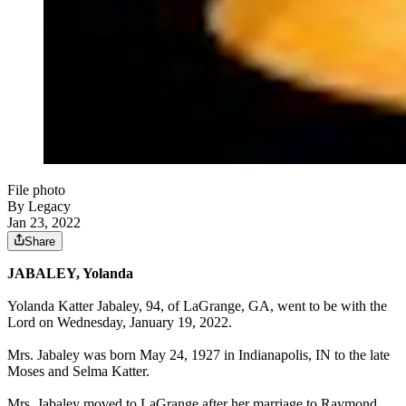
File photo
By Legacy
Jan 23, 2022
Share
JABALEY, Yolanda
Yolanda Katter Jabaley, 94, of LaGrange, GA, went to be with the
Lord on Wednesday, January 19, 2022.
Mrs. Jabaley was born May 24, 1927 in Indianapolis, IN to the late
Moses and Selma Katter.
Mrs. Jabaley moved to LaGrange after her marriage to Raymond