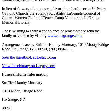
In lieu of flowers, donations can be made in her honor to St. Peters
Catholic Church, the Yolanda K. Jabaley LaGrange Council of
Church Women Clothing Center, Camp Viola or the LaGrange
Memorial Library.
Those wishing to share a condolence or remembrance with the
family may do so by visiting
www.shlagrange.com
.
Arrangements are by Striffler-Hamby Mortuary, 1010 Mooty Bridge
Road, LaGrange, GA 30240, (706) 884-8636.
Sign the guestbook at Legacy.com
View the obituary on Legacy.com
Funeral Home Information
Striffler-Hamby Mortuary
1010 Mooty Bridge Road
LaGrange, GA
30241