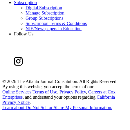
Subscription
Digital Subscription
Manage Subscription
Group Subscriptions
Subscription Terms & Conditions
NIE/Newspapers in Education
Follow Us
©
2026 The Atlanta Journal-Constitution. All Rights Reserved.
By using this website, you accept the terms of our
Online Services Terms of Use
,
Privacy Policy
,
Careers at Cox
Enterprises
, and understand your options regarding
California
Privacy Notice
.
Learn about
Do Not Sell or Share My Personal Information
.