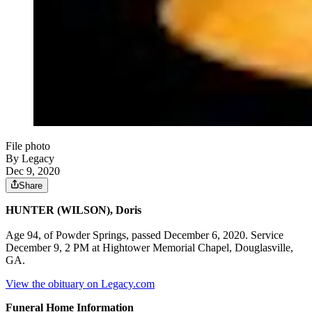
File photo
By Legacy
Dec 9, 2020
Share
HUNTER (WILSON), Doris
Age 94, of Powder Springs, passed December 6, 2020. Service
December 9, 2 PM at Hightower Memorial Chapel, Douglasville,
GA.
View the obituary on Legacy.com
Funeral Home Information