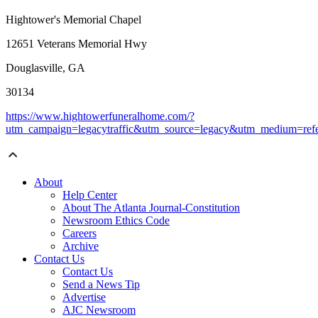
Hightower's Memorial Chapel
12651 Veterans Memorial Hwy
Douglasville, GA
30134
https://www.hightowerfuneralhome.com/?
utm_campaign=legacytraffic&utm_source=legacy&utm_medium=refe
About
Help Center
About The Atlanta Journal-Constitution
Newsroom Ethics Code
Careers
Archive
Contact Us
Contact Us
Send a News Tip
Advertise
AJC Newsroom