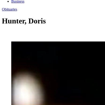
Business
Obituaries
Hunter, Doris