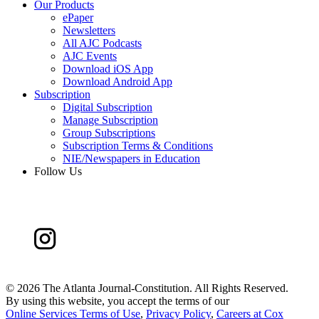
Our Products
ePaper
Newsletters
All AJC Podcasts
AJC Events
Download iOS App
Download Android App
Subscription
Digital Subscription
Manage Subscription
Group Subscriptions
Subscription Terms & Conditions
NIE/Newspapers in Education
Follow Us
©
2026 The Atlanta Journal-Constitution. All Rights Reserved.
By using this website, you accept the terms of our
Online Services Terms of Use
,
Privacy Policy
,
Careers at Cox