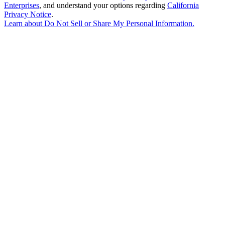
Enterprises
, and understand your options regarding
California
Privacy Notice
.
Learn about
Do Not Sell or Share My Personal Information
.