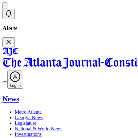
Alerts
Log in
News
Metro Atlanta
Georgia News
Legislature
National & World News
Investigations