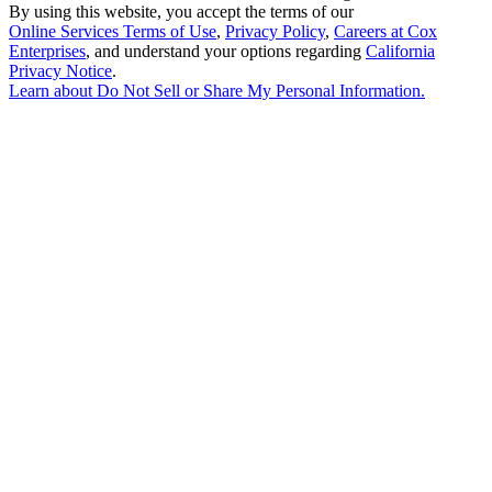
By using this website, you accept the terms of our
Online Services Terms of Use
,
Privacy Policy
,
Careers at Cox
Enterprises
, and understand your options regarding
California
Privacy Notice
.
Learn about
Do Not Sell or Share My Personal Information
.