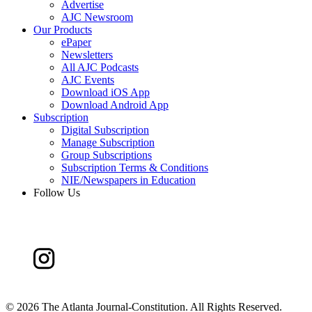
Advertise
AJC Newsroom
Our Products
ePaper
Newsletters
All AJC Podcasts
AJC Events
Download iOS App
Download Android App
Subscription
Digital Subscription
Manage Subscription
Group Subscriptions
Subscription Terms & Conditions
NIE/Newspapers in Education
Follow Us
©
2026 The Atlanta Journal-Constitution. All Rights Reserved.