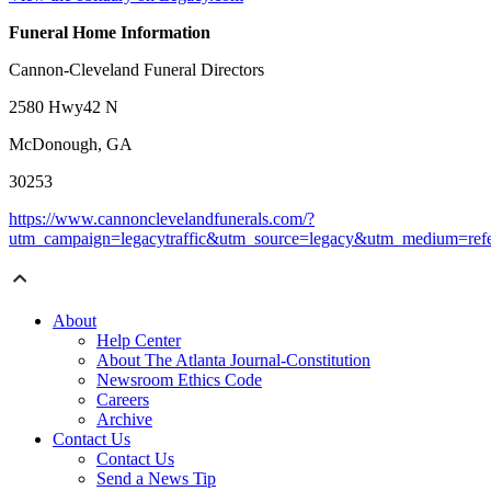
Funeral Home Information
Cannon-Cleveland Funeral Directors
2580 Hwy42 N
McDonough, GA
30253
https://www.cannonclevelandfunerals.com/?
utm_campaign=legacytraffic&utm_source=legacy&utm_medium=refe
About
Help Center
About The Atlanta Journal-Constitution
Newsroom Ethics Code
Careers
Archive
Contact Us
Contact Us
Send a News Tip