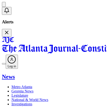
Alerts
Log in
News
Metro Atlanta
Georgia News
Legislature
National & World News
Investigations