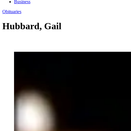
Business
Obituaries
Hubbard, Gail