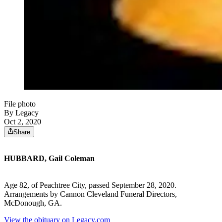
File photo
By Legacy
Oct 2, 2020
Share
HUBBARD, Gail Coleman
Age 82, of Peachtree City, passed September 28, 2020.
Arrangements by Cannon Cleveland Funeral Directors,
McDonough, GA.
View the obituary on Legacy.com