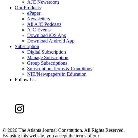
AJC Newsroom
Our Products
ePaper
Newsletters
All AJC Podcasts
AJC Events
Download iOS App
Download Android App
Subscription
Digital Subscription
Manage Subscription
Group Subscriptions
Subscription Terms & Conditions
NIE/Newspapers in Education
Follow Us
©
2026 The Atlanta Journal-Constitution. All Rights Reserved.
By using this website, you accept the terms of our