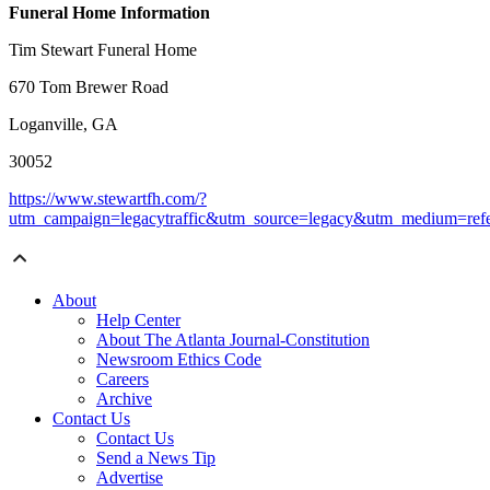
Funeral Home Information
Tim Stewart Funeral Home
670 Tom Brewer Road
Loganville, GA
30052
https://www.stewartfh.com/?
utm_campaign=legacytraffic&utm_source=legacy&utm_medium=refe
About
Help Center
About The Atlanta Journal-Constitution
Newsroom Ethics Code
Careers
Archive
Contact Us
Contact Us
Send a News Tip
Advertise