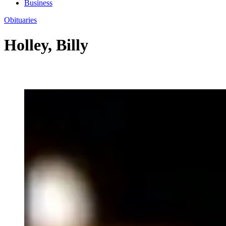
Business
Obituaries
Holley, Billy