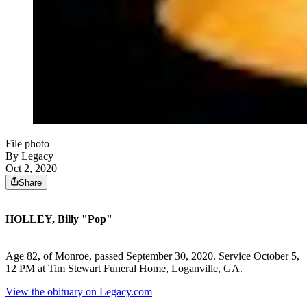
File photo
By Legacy
Oct 2, 2020
Share
HOLLEY, Billy "Pop"
Age 82, of Monroe, passed September 30, 2020. Service October 5,
12 PM at Tim Stewart Funeral Home, Loganville, GA.
View the obituary on Legacy.com