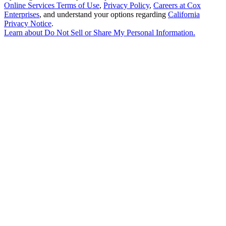
Online Services Terms of Use
,
Privacy Policy
,
Careers at Cox
Enterprises
, and understand your options regarding
California
Privacy Notice
.
Learn about
Do Not Sell or Share My Personal Information
.