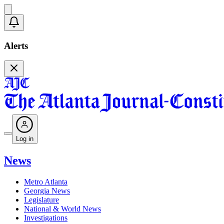
Alerts
Log in
News
Metro Atlanta
Georgia News
Legislature
National & World News
Investigations