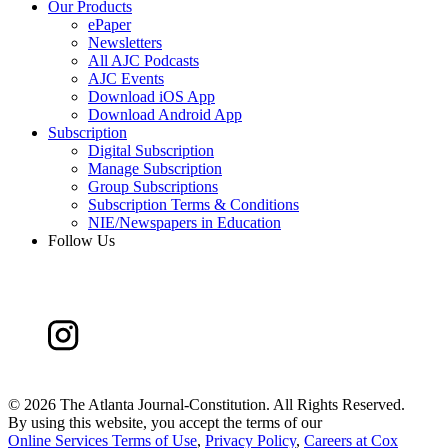
Our Products
ePaper
Newsletters
All AJC Podcasts
AJC Events
Download iOS App
Download Android App
Subscription
Digital Subscription
Manage Subscription
Group Subscriptions
Subscription Terms & Conditions
NIE/Newspapers in Education
Follow Us
©
2026 The Atlanta Journal-Constitution. All Rights Reserved.
By using this website, you accept the terms of our
Online Services Terms of Use
,
Privacy Policy
,
Careers at Cox