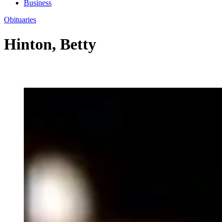
Business
Obituaries
Hinton, Betty