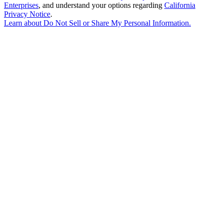
Enterprises
, and understand your options regarding
California
Privacy Notice
.
Learn about
Do Not Sell or Share My Personal Information
.