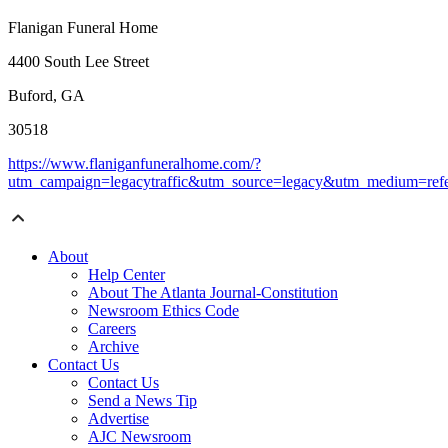
Flanigan Funeral Home
4400 South Lee Street
Buford, GA
30518
https://www.flaniganfuneralhome.com/?
utm_campaign=legacytraffic&utm_source=legacy&utm_medium=refe
About
Help Center
About The Atlanta Journal-Constitution
Newsroom Ethics Code
Careers
Archive
Contact Us
Contact Us
Send a News Tip
Advertise
AJC Newsroom