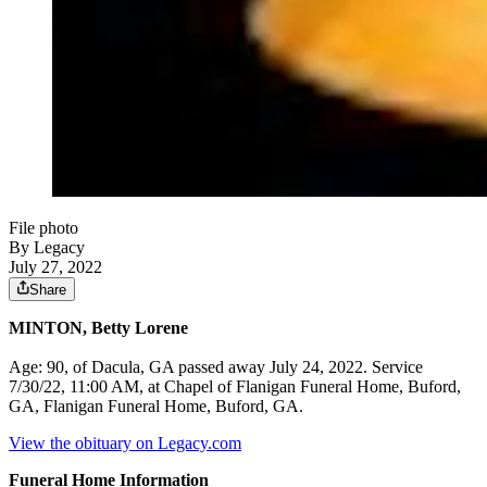
File photo
By Legacy
July 27, 2022
Share
MINTON, Betty Lorene
Age: 90, of Dacula, GA passed away July 24, 2022. Service
7/30/22, 11:00 AM, at Chapel of Flanigan Funeral Home, Buford,
GA, Flanigan Funeral Home, Buford, GA.
View the obituary on Legacy.com
Funeral Home Information