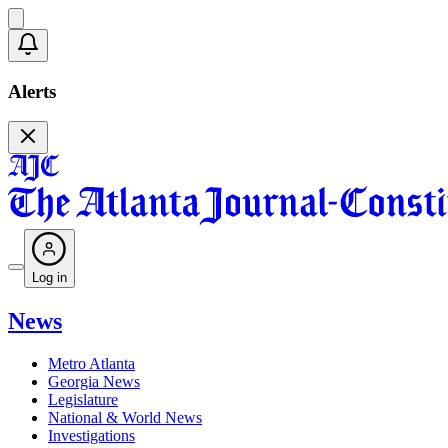
Alerts
Log in
News
Metro Atlanta
Georgia News
Legislature
National & World News
Investigations