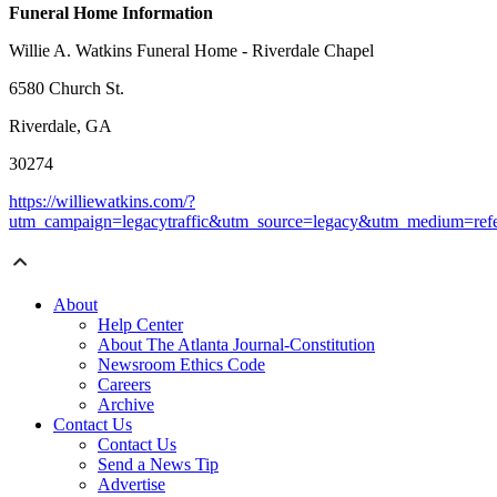
Funeral Home Information
Willie A. Watkins Funeral Home - Riverdale Chapel
6580 Church St.
Riverdale, GA
30274
https://williewatkins.com/?
utm_campaign=legacytraffic&utm_source=legacy&utm_medium=refe
About
Help Center
About The Atlanta Journal-Constitution
Newsroom Ethics Code
Careers
Archive
Contact Us
Contact Us
Send a News Tip
Advertise