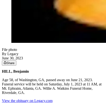
File photo
By Legacy
June 30, 2023
Share
HILL, Benjamin
Age 58, of Washington, GA, passed away on June 21, 2023.
Funeral service will be held on Saturday, July 1, 2023 at 11 AM, at
Mt. Ephraim, Atlanta, GA. Willie A. Watkins Funeral Home,
Riverdale, GA.
View the obituary on Legacy.com