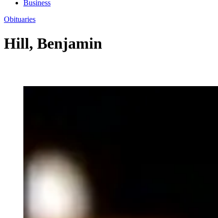
Business
Obituaries
Hill, Benjamin