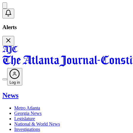
Alerts
Log in
News
Metro Atlanta
Georgia News
Legislature
National & World News
Investigations