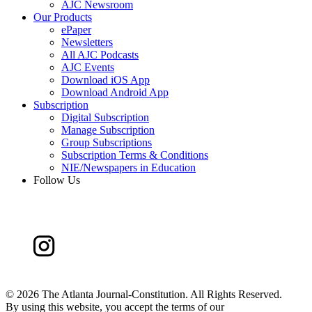
AJC Newsroom
Our Products
ePaper
Newsletters
All AJC Podcasts
AJC Events
Download iOS App
Download Android App
Subscription
Digital Subscription
Manage Subscription
Group Subscriptions
Subscription Terms & Conditions
NIE/Newspapers in Education
Follow Us
©
2026 The Atlanta Journal-Constitution. All Rights Reserved.
By using this website, you accept the terms of our