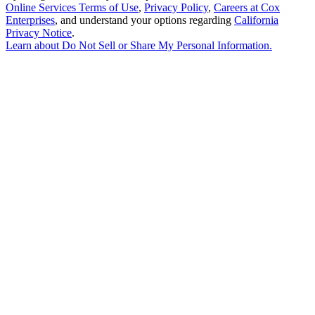
Online Services Terms of Use
,
Privacy Policy
,
Careers at Cox
Enterprises
, and understand your options regarding
California
Privacy Notice
.
Learn about
Do Not Sell or Share My Personal Information
.