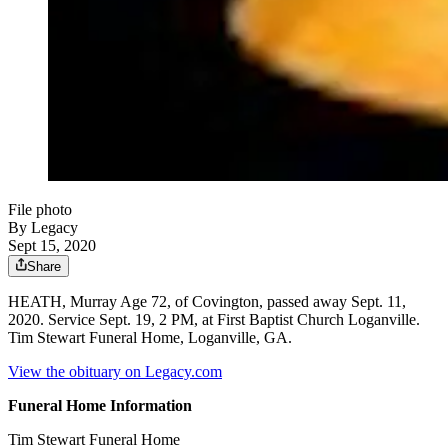
File photo
By Legacy
Sept 15, 2020
Share
HEATH, Murray Age 72, of Covington, passed away Sept. 11,
2020. Service Sept. 19, 2 PM, at First Baptist Church Loganville.
Tim Stewart Funeral Home, Loganville, GA.
View the obituary on Legacy.com
Funeral Home Information
Tim Stewart Funeral Home