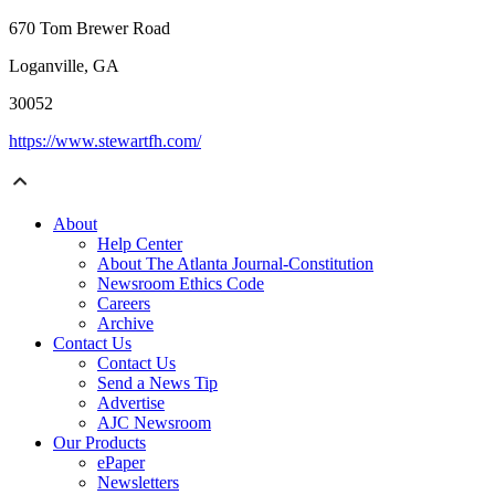
670 Tom Brewer Road
Loganville, GA
30052
https://www.stewartfh.com/
About
Help Center
About The Atlanta Journal-Constitution
Newsroom Ethics Code
Careers
Archive
Contact Us
Contact Us
Send a News Tip
Advertise
AJC Newsroom
Our Products
ePaper
Newsletters