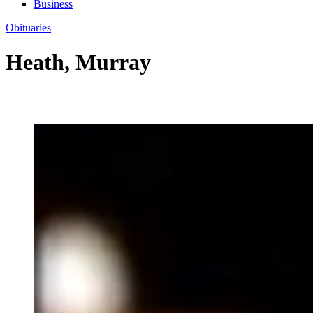
Business
Obituaries
Heath, Murray