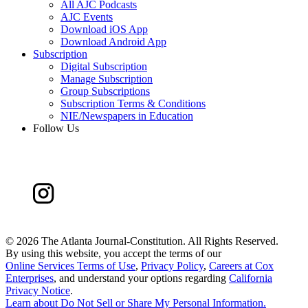
All AJC Podcasts
AJC Events
Download iOS App
Download Android App
Subscription
Digital Subscription
Manage Subscription
Group Subscriptions
Subscription Terms & Conditions
NIE/Newspapers in Education
Follow Us
©
2026 The Atlanta Journal-Constitution. All Rights Reserved.
By using this website, you accept the terms of our
Online Services Terms of Use
,
Privacy Policy
,
Careers at Cox
Enterprises
, and understand your options regarding
California
Privacy Notice
.
Learn about
Do Not Sell or Share My Personal Information
.