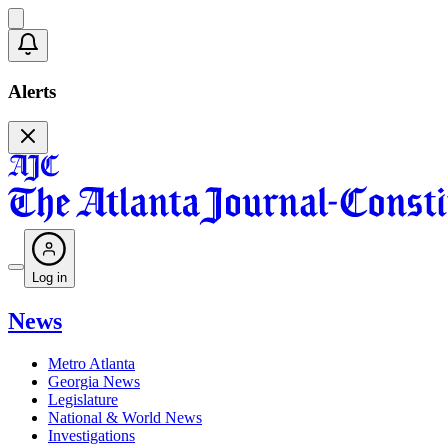
Alerts
Log in
News
Metro Atlanta
Georgia News
Legislature
National & World News
Investigations