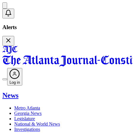
Alerts
Log in
News
Metro Atlanta
Georgia News
Legislature
National & World News
Investigations