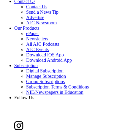
Contact Us
Contact Us
Send a News Tip
Advertise
AJC Newsroom
Our Products
ePaper
Newsletters
All AJC Podcasts
AJC Events
Download iOS App
Download Android App
Subscription
Digital Subscription
Manage Subscription
Group Subscriptions
Subscription Terms & Conditions
NIE/Newspapers in Education
Follow Us