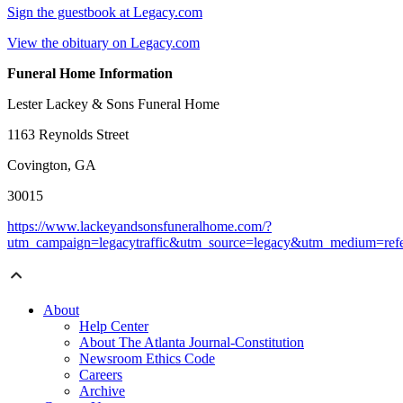
Sign the guestbook at Legacy.com
View the obituary on Legacy.com
Funeral Home Information
Lester Lackey & Sons Funeral Home
1163 Reynolds Street
Covington, GA
30015
https://www.lackeyandsonsfuneralhome.com/?
utm_campaign=legacytraffic&utm_source=legacy&utm_medium=refe
About
Help Center
About The Atlanta Journal-Constitution
Newsroom Ethics Code
Careers
Archive