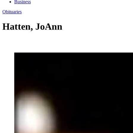
Business
Obituaries
Hatten, JoAnn