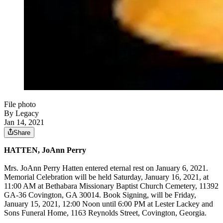
File photo
By Legacy
Jan 14, 2021
Share
HATTEN, JoAnn Perry
Mrs. JoAnn Perry Hatten entered eternal rest on January 6, 2021.
Memorial Celebration will be held Saturday, January 16, 2021, at
11:00 AM at Bethabara Missionary Baptist Church Cemetery, 11392
GA-36 Covington, GA 30014. Book Signing, will be Friday,
January 15, 2021, 12:00 Noon until 6:00 PM at Lester Lackey and
Sons Funeral Home, 1163 Reynolds Street, Covington, Georgia.