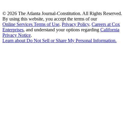
©
2026 The Atlanta Journal-Constitution. All Rights Reserved.
By using this website, you accept the terms of our
Online Services Terms of Use
,
Privacy Policy
,
Careers at Cox
Enterprises
, and understand your options regarding
California
Privacy Notice
.
Learn about
Do Not Sell or Share My Personal Information
.