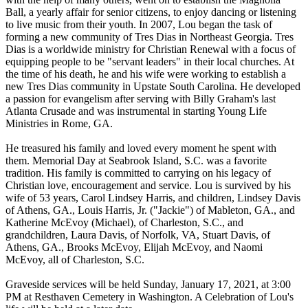
Ball, a yearly affair for senior citizens, to enjoy dancing or listening
to live music from their youth. In 2007, Lou began the task of
forming a new community of Tres Dias in Northeast Georgia. Tres
Dias is a worldwide ministry for Christian Renewal with a focus of
equipping people to be "servant leaders" in their local churches. At
the time of his death, he and his wife were working to establish a
new Tres Dias community in Upstate South Carolina. He developed
a passion for evangelism after serving with Billy Graham's last
Atlanta Crusade and was instrumental in starting Young Life
Ministries in Rome, GA.
He treasured his family and loved every moment he spent with
them. Memorial Day at Seabrook Island, S.C. was a favorite
tradition. His family is committed to carrying on his legacy of
Christian love, encouragement and service. Lou is survived by his
wife of 53 years, Carol Lindsey Harris, and children, Lindsey Davis
of Athens, GA., Louis Harris, Jr. ("Jackie") of Mableton, GA., and
Katherine McEvoy (Michael), of Charleston, S.C., and
grandchildren, Laura Davis, of Norfolk, VA, Stuart Davis, of
Athens, GA., Brooks McEvoy, Elijah McEvoy, and Naomi
McEvoy, all of Charleston, S.C.
Graveside services will be held Sunday, January 17, 2021, at 3:00
PM at Resthaven Cemetery in Washington. A Celebration of Lou's