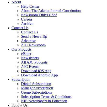
About
Help Center
About The Atlanta Journal-Constitution
Newsroom Ethics Code
Careers
Archive
Contact Us
Contact Us
Send a News Tip
Advertise
AJC Newsroom
Our Products
ePaper
Newsletters
All AJC Podcasts
AJC Events
Download iOS App
Download Android App
Subscription
Digital Subscription
Manage Subscription
Group Subscriptions
Subscription Terms & Conditions
NIE/Newspapers in Education
Follow Us