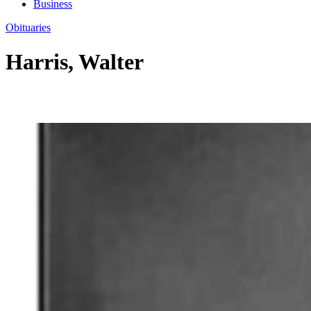
Business
Obituaries
Harris, Walter