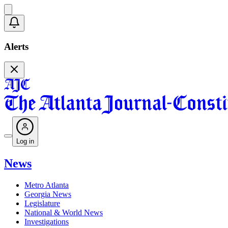
Alerts
Log in
News
Metro Atlanta
Georgia News
Legislature
National & World News
Investigations