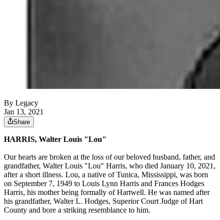
By Legacy
Jan 13, 2021
Share
HARRIS, Walter Louis "Lou"
Our hearts are broken at the loss of our beloved husband, father, and
grandfather, Walter Louis "Lou" Harris, who died January 10, 2021,
after a short illness. Lou, a native of Tunica, Mississippi, was born
on September 7, 1949 to Louis Lynn Harris and Frances Hodges
Harris, his mother being formally of Hartwell. He was named after
his grandfather, Walter L. Hodges, Superior Court Judge of Hart
County and bore a striking resemblance to him.