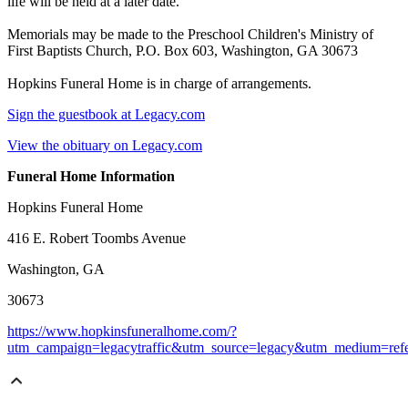
life will be held at a later date.
Memorials may be made to the Preschool Children's Ministry of
First Baptists Church, P.O. Box 603, Washington, GA 30673
Hopkins Funeral Home is in charge of arrangements.
Sign the guestbook at Legacy.com
View the obituary on Legacy.com
Funeral Home Information
Hopkins Funeral Home
416 E. Robert Toombs Avenue
Washington, GA
30673
https://www.hopkinsfuneralhome.com/?
utm_campaign=legacytraffic&utm_source=legacy&utm_medium=refe