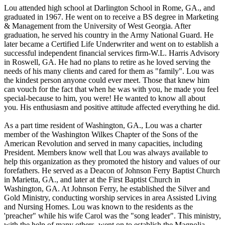
Lou attended high school at Darlington School in Rome, GA., and
graduated in 1967. He went on to receive a BS degree in Marketing
& Management from the University of West Georgia. After
graduation, he served his country in the Army National Guard. He
later became a Certified Life Underwriter and went on to establish a
successful independent financial services firm-W.L. Harris Advisory
in Roswell, GA. He had no plans to retire as he loved serving the
needs of his many clients and cared for them as "family". Lou was
the kindest person anyone could ever meet. Those that knew him
can vouch for the fact that when he was with you, he made you feel
special-because to him, you were! He wanted to know all about
you. His enthusiasm and positive attitude affected everything he did.
As a part time resident of Washington, GA., Lou was a charter
member of the Washington Wilkes Chapter of the Sons of the
American Revolution and served in many capacities, including
President. Members know well that Lou was always available to
help this organization as they promoted the history and values of our
forefathers. He served as a Deacon of Johnson Ferry Baptist Church
in Marietta, GA., and later at the First Baptist Church in
Washington, GA. At Johnson Ferry, he established the Silver and
Gold Ministry, conducting worship services in area Assisted Living
and Nursing Homes. Lou was known to the residents as the
'preacher" while his wife Carol was the "song leader". This ministry,
with the help of many others, went on to establish the Magnolia