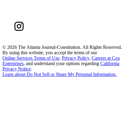
©
2026 The Atlanta Journal-Constitution. All Rights Reserved.
By using this website, you accept the terms of our
Online Services Terms of Use
,
Privacy Policy
,
Careers at Cox
Enterprises
, and understand your options regarding
California
Privacy Notice
.
Learn about
Do Not Sell or Share My Personal Information
.