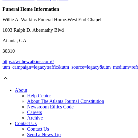
Funeral Home Information
Willie A. Watkins Funeral Home-West End Chapel
1003 Ralph D. Abernathy Blvd
Atlanta, GA
30310
https://williewatkins.com/?
utm_campaign=legacytraffic&utm_source=legacy&utm_medium=refe
About
Help Center
About The Atlanta Journal-Constitution
Newsroom Ethics Code
Careers
Archive
Contact Us
Contact Us
Send a News Tip