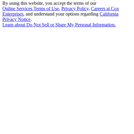
By using this website, you accept the terms of our
Online Services Terms of Use
,
Privacy Policy
,
Careers at Cox
Enterprises
, and understand your options regarding
California
Privacy Notice
.
Learn about
Do Not Sell or Share My Personal Information
.