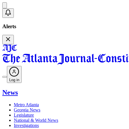
Alerts
Log in
News
Metro Atlanta
Georgia News
Legislature
National & World News
Investigations