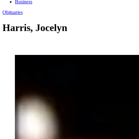
Business
Obituaries
Harris, Jocelyn