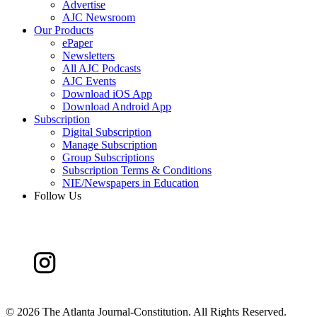
Advertise
AJC Newsroom
Our Products
ePaper
Newsletters
All AJC Podcasts
AJC Events
Download iOS App
Download Android App
Subscription
Digital Subscription
Manage Subscription
Group Subscriptions
Subscription Terms & Conditions
NIE/Newspapers in Education
Follow Us
©
2026 The Atlanta Journal-Constitution. All Rights Reserved.