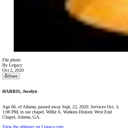
File photo
By Legacy
Oct 2, 2020
Share
HARRIS, Jocelyn
Age 66, of Atlanta, passed away Sept. 22, 2020. Services Oct. 3,
1:00 PM, in our chapel. Willie A. Watkins Historic West End
Chapel, Atlanta, GA.
View the obituary on Legacy.com