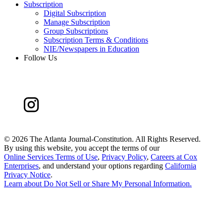
Subscription
Digital Subscription
Manage Subscription
Group Subscriptions
Subscription Terms & Conditions
NIE/Newspapers in Education
Follow Us
©
2026 The Atlanta Journal-Constitution. All Rights Reserved.
By using this website, you accept the terms of our
Online Services Terms of Use
,
Privacy Policy
,
Careers at Cox
Enterprises
, and understand your options regarding
California
Privacy Notice
.
Learn about
Do Not Sell or Share My Personal Information
.