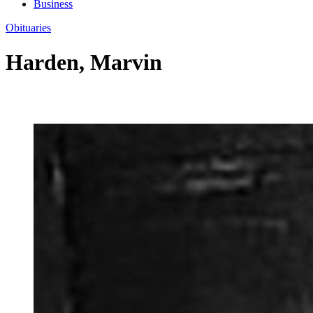
Business
Obituaries
Harden, Marvin