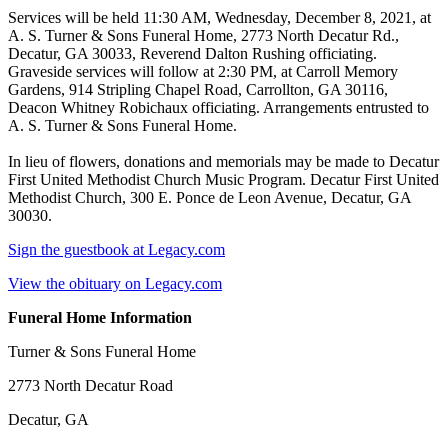
Services will be held 11:30 AM, Wednesday, December 8, 2021, at
A. S. Turner & Sons Funeral Home, 2773 North Decatur Rd.,
Decatur, GA 30033, Reverend Dalton Rushing officiating.
Graveside services will follow at 2:30 PM, at Carroll Memory
Gardens, 914 Stripling Chapel Road, Carrollton, GA 30116,
Deacon Whitney Robichaux officiating. Arrangements entrusted to
A. S. Turner & Sons Funeral Home.
In lieu of flowers, donations and memorials may be made to Decatur
First United Methodist Church Music Program. Decatur First United
Methodist Church, 300 E. Ponce de Leon Avenue, Decatur, GA
30030.
Sign the guestbook at Legacy.com
View the obituary on Legacy.com
Funeral Home Information
Turner & Sons Funeral Home
2773 North Decatur Road
Decatur, GA