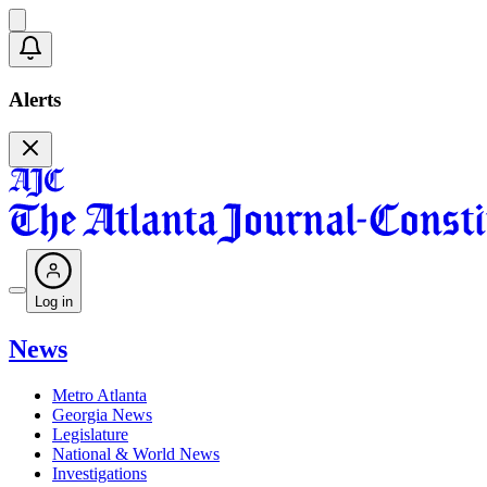
Alerts
Log in
News
Metro Atlanta
Georgia News
Legislature
National & World News
Investigations