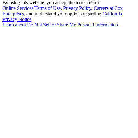
By using this website, you accept the terms of our
Online Services Terms of Use
,
Privacy Policy
,
Careers at Cox
Enterprises
, and understand your options regarding
California
Privacy Notice
.
Learn about
Do Not Sell or Share My Personal Information
.