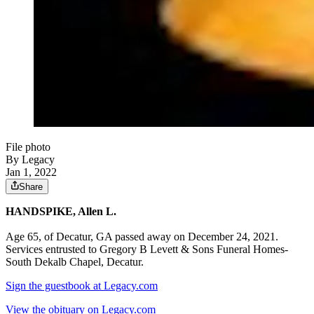
File photo
By Legacy
Jan 1, 2022
Share
HANDSPIKE, Allen L.
Age 65, of Decatur, GA passed away on December 24, 2021.
Services entrusted to Gregory B Levett & Sons Funeral Homes-
South Dekalb Chapel, Decatur.
Sign the guestbook at Legacy.com
View the obituary on Legacy.com