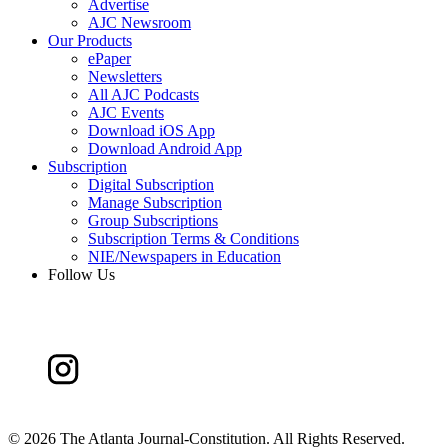
Advertise
AJC Newsroom
Our Products
ePaper
Newsletters
All AJC Podcasts
AJC Events
Download iOS App
Download Android App
Subscription
Digital Subscription
Manage Subscription
Group Subscriptions
Subscription Terms & Conditions
NIE/Newspapers in Education
Follow Us
©
2026 The Atlanta Journal-Constitution. All Rights Reserved.