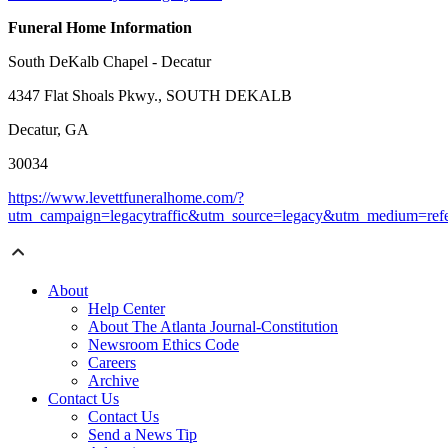
Funeral Home Information
South DeKalb Chapel - Decatur
4347 Flat Shoals Pkwy., SOUTH DEKALB
Decatur, GA
30034
https://www.levettfuneralhome.com/?
utm_campaign=legacytraffic&utm_source=legacy&utm_medium=refe
About
Help Center
About The Atlanta Journal-Constitution
Newsroom Ethics Code
Careers
Archive
Contact Us
Contact Us
Send a News Tip