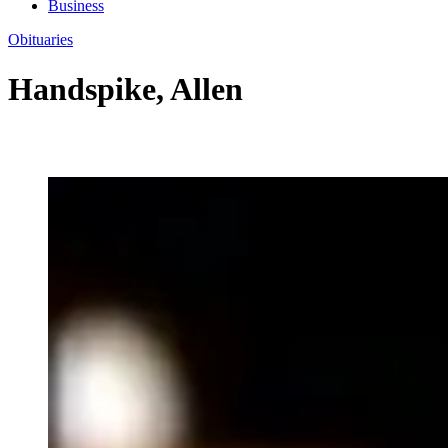
Business
Obituaries
Handspike, Allen