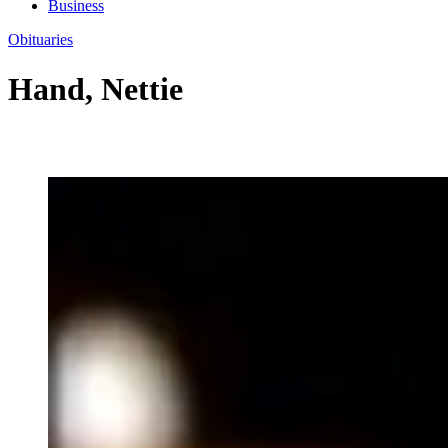
Business
Obituaries
Hand, Nettie