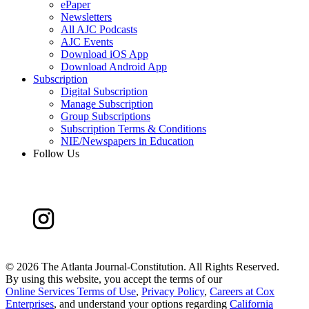
ePaper
Newsletters
All AJC Podcasts
AJC Events
Download iOS App
Download Android App
Subscription
Digital Subscription
Manage Subscription
Group Subscriptions
Subscription Terms & Conditions
NIE/Newspapers in Education
Follow Us
©
2026 The Atlanta Journal-Constitution. All Rights Reserved.
By using this website, you accept the terms of our
Online Services Terms of Use
,
Privacy Policy
,
Careers at Cox
Enterprises
, and understand your options regarding
California