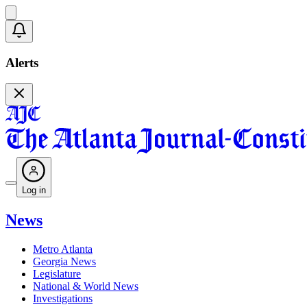
Alerts
Log in
News
Metro Atlanta
Georgia News
Legislature
National & World News
Investigations