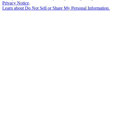
Privacy Notice
.
Learn about
Do Not Sell or Share My Personal Information
.