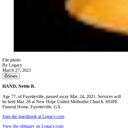
File photo
By Legacy
March 27, 2021
Share
HAND, Nettie R.
Age 77, of Fayetteville, passed away Mar. 24, 2021. Services will
be held Mar. 28 at New Hope United Methodist Church. HOPE
Funeral Home, Fayetteville, GA.
Sign the guestbook at Legacy.com
View the obituary on Legacy.com