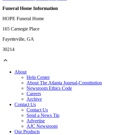
Funeral Home Information
HOPE Funeral Home
165 Carnegie Place
Fayetteville, GA
30214
About
Help Center
About The Atlanta Journal-Constitution
Newsroom Ethics Code
Careers
Archive
Contact Us
Contact Us
Send a News Tip
Advertise
AJC Newsroom
Our Products