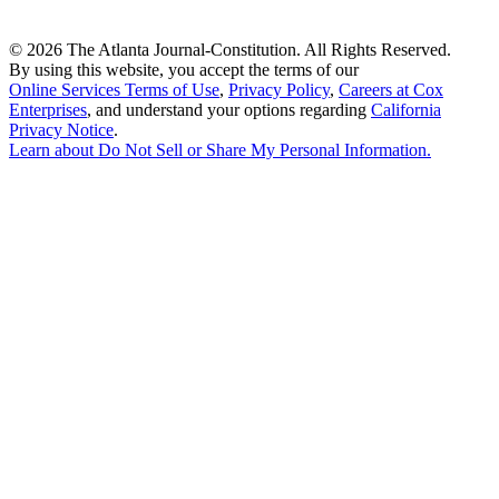
©
2026 The Atlanta Journal-Constitution. All Rights Reserved.
By using this website, you accept the terms of our
Online Services Terms of Use
,
Privacy Policy
,
Careers at Cox
Enterprises
, and understand your options regarding
California
Privacy Notice
.
Learn about
Do Not Sell or Share My Personal Information
.