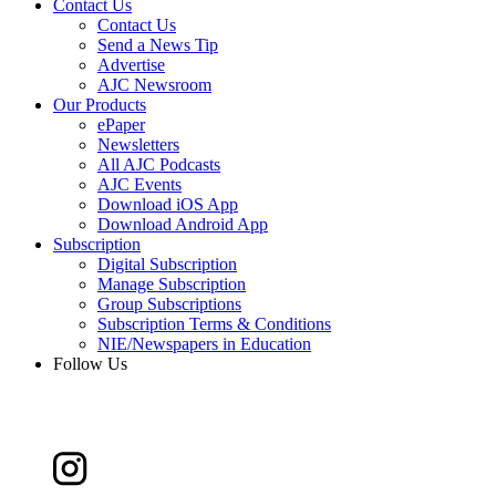
Contact Us
Contact Us
Send a News Tip
Advertise
AJC Newsroom
Our Products
ePaper
Newsletters
All AJC Podcasts
AJC Events
Download iOS App
Download Android App
Subscription
Digital Subscription
Manage Subscription
Group Subscriptions
Subscription Terms & Conditions
NIE/Newspapers in Education
Follow Us