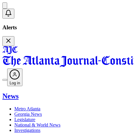
Alerts
Log in
News
Metro Atlanta
Georgia News
Legislature
National & World News
Investigations