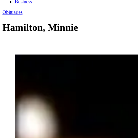
Business
Obituaries
Hamilton, Minnie