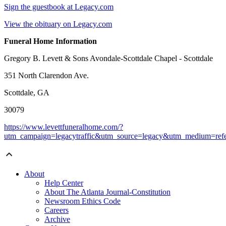
Sign the guestbook at Legacy.com
View the obituary on Legacy.com
Funeral Home Information
Gregory B. Levett & Sons Avondale-Scottdale Chapel - Scottdale
351 North Clarendon Ave.
Scottdale, GA
30079
https://www.levettfuneralhome.com/?
utm_campaign=legacytraffic&utm_source=legacy&utm_medium=refe
About
Help Center
About The Atlanta Journal-Constitution
Newsroom Ethics Code
Careers
Archive