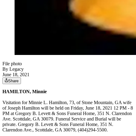
File photo
By Legacy
June 18, 2021
Share
HAMILTON, Minnie
Visitation for Minnie L. Hamilton, 73, of Stone Mountain, GA wife
of Joseph Hamilton will be held on Friday, June 18, 2021 12 PM - 8
PM at Gregory B. Levett & Sons Funeral Home, 351 N. Clarendon
Ave. Scottdale, GA 30079. Funeral Service and Burial will be
private. Gregory B. Levett & Sons Funeral Home, 351 N.
Clarendon Ave., Scottdale, GA 30079, (404)294-5500.