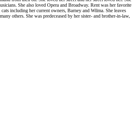
musicians. She also loved Opera and Broadway. Rent was her favorite
d cats including her current owners, Barney and Wilma. She leaves
 many others. She was predeceased by her sister- and brother-in-law,