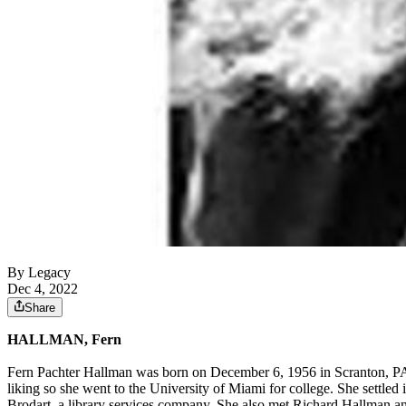
By Legacy
Dec 4, 2022
Share
HALLMAN, Fern
Fern Pachter Hallman was born on December 6, 1956 in Scranton, PA
liking so she went to the University of Miami for college. She settle
Brodart, a library services company. She also met Richard Hallman and