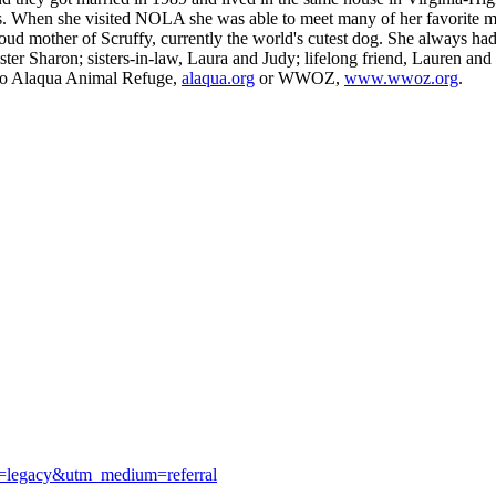
ors. When she visited NOLA she was able to meet many of her favorite 
oud mother of Scruffy, currently the world's cutest dog. She always ha
ster Sharon; sisters-in-law, Laura and Judy; lifelong friend, Lauren and
n to Alaqua Animal Refuge,
alaqua.org
or WWOZ,
www.wwoz.org
.
e=legacy&utm_medium=referral