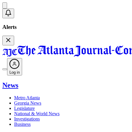
Alerts
Log in
News
Metro Atlanta
Georgia News
Legislature
National & World News
Investigations
Business