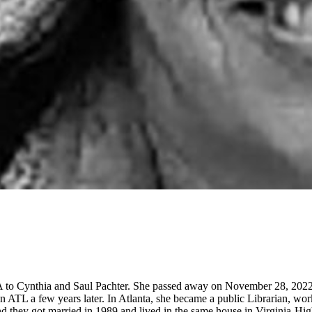
 to Cynthia and Saul Pachter. She passed away on November 28, 2022.
d in ATL a few years later. In Atlanta, she became a public Librarian, 
 they got married in 1989 and lived in the same house in Virginia-High