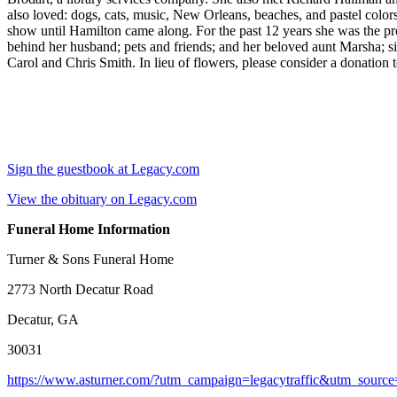
also loved: dogs, cats, music, New Orleans, beaches, and pastel col
show until Hamilton came along. For the past 12 years she was the pr
behind her husband; pets and friends; and her beloved aunt Marsha; si
Carol and Chris Smith. In lieu of flowers, please consider a donatio
Sign the guestbook at Legacy.com
View the obituary on Legacy.com
Funeral Home Information
Turner & Sons Funeral Home
2773 North Decatur Road
Decatur, GA
30031
https://www.asturner.com/?utm_campaign=legacytraffic&utm_sourc