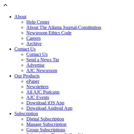
About
Help Center
About The Atlanta Journal-Constitution
Newsroom Ethics Code
Careers
Archive
Contact Us
Contact Us
Send a News Tip
Advertise
AJC Newsroom
Our Products
ePaper
Newsletters
All AJC Podcasts
AJC Events
Download iOS App
Download Android App
Subscription
Digital Subscription
Manage Subscription
Group Subscriptions