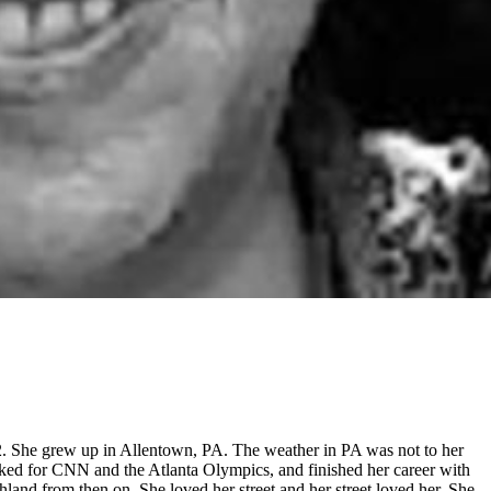
 She grew up in Allentown, PA. The weather in PA was not to her
worked for CNN and the Atlanta Olympics, and finished her career with
land from then on. She loved her street and her street loved her. She