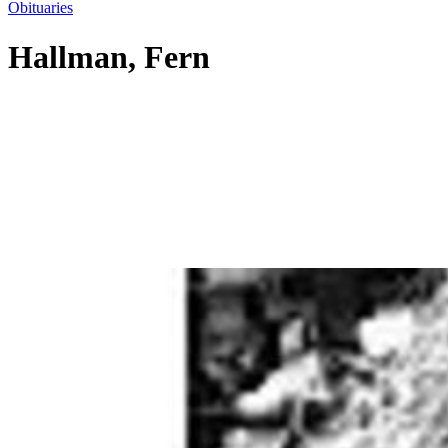
Obituaries
Hallman, Fern