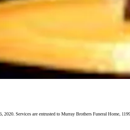
, 2020. Services are entrusted to Murray Brothers Funeral Home, 119