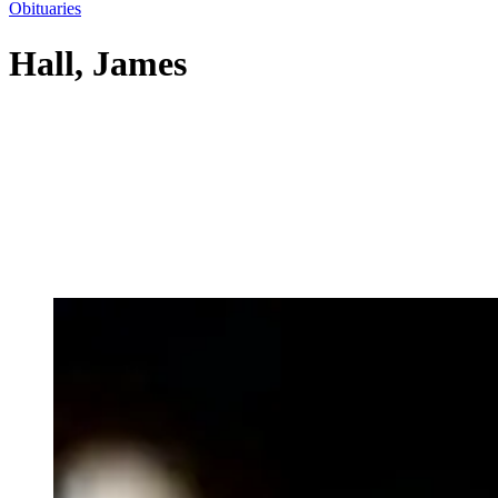
Obituaries
Hall, James