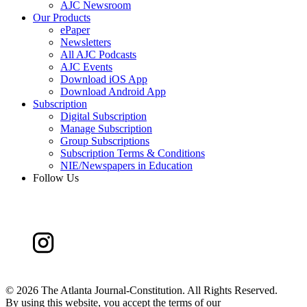
AJC Newsroom
Our Products
ePaper
Newsletters
All AJC Podcasts
AJC Events
Download iOS App
Download Android App
Subscription
Digital Subscription
Manage Subscription
Group Subscriptions
Subscription Terms & Conditions
NIE/Newspapers in Education
Follow Us
©
2026 The Atlanta Journal-Constitution. All Rights Reserved.
By using this website, you accept the terms of our