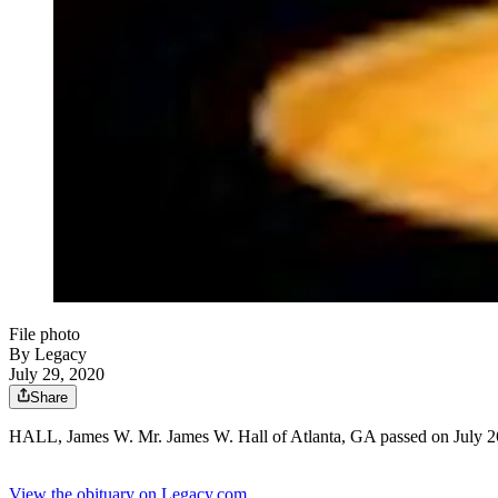
File photo
By Legacy
July 29, 2020
Share
HALL, James W. Mr. James W. Hall of Atlanta, GA passed on July 26
View the obituary on Legacy.com