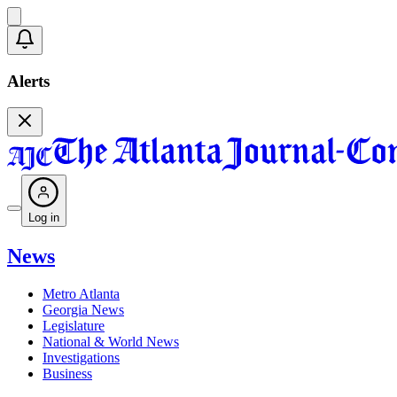
Alerts
Log in
News
Metro Atlanta
Georgia News
Legislature
National & World News
Investigations
Business