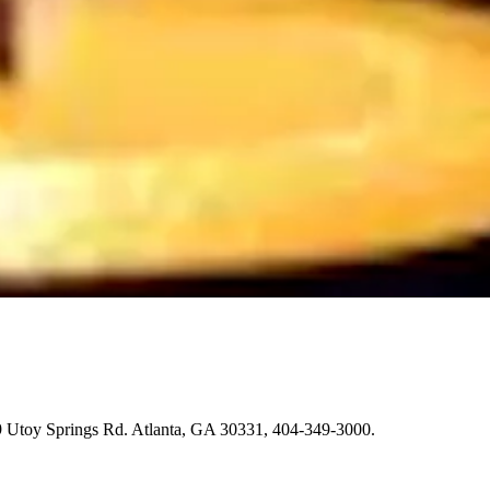
9 Utoy Springs Rd. Atlanta, GA 30331, 404-349-3000.