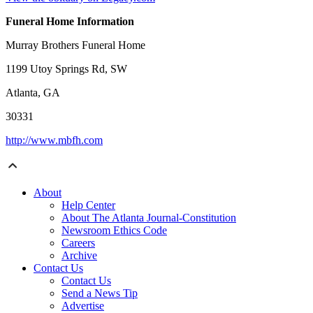
Funeral Home Information
Murray Brothers Funeral Home
1199 Utoy Springs Rd, SW
Atlanta, GA
30331
http://www.mbfh.com
About
Help Center
About The Atlanta Journal-Constitution
Newsroom Ethics Code
Careers
Archive
Contact Us
Contact Us
Send a News Tip
Advertise